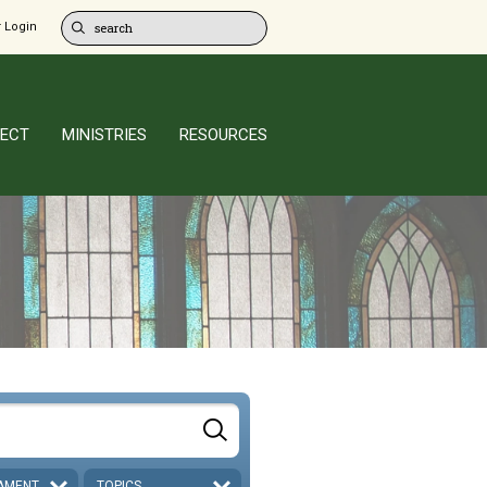
 Login
ECT
MINISTRIES
RESOURCES
AMENT
TOPICS