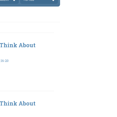
 Think About
16-20
 Think About