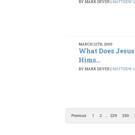
BY MARK DEVER
|
MATTHEW 13:
MARCH 12TH, 2000
What Does Jesus
Hims...
BY MARK DEVER
|
MATTHEW 1:1
Previous
1
2
...
229
230