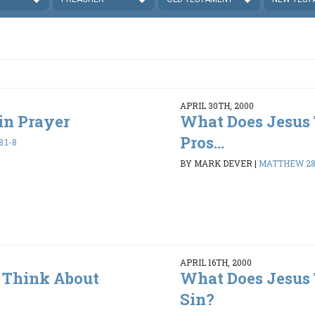
APRIL 30TH, 2000
in Prayer
What Does Jesus
Pros...
:1-8
BY MARK DEVER
|
MATTHEW 28:
APRIL 16TH, 2000
 Think About
What Does Jesus
Sin?