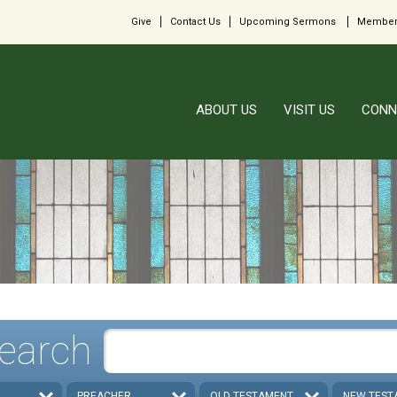
Give
Contact Us
Upcoming Sermons
Member
ABOUT US
VISIT US
CONN
earch
PREACHER
OLD TESTAMENT
NEW TEST