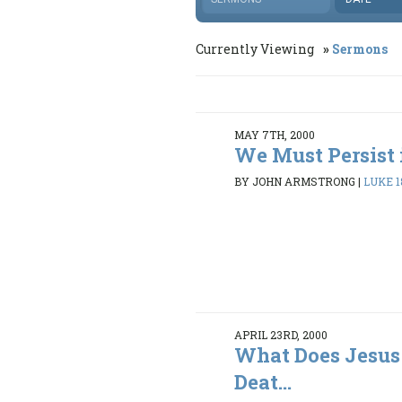
Currently Viewing
Sermons
MAY 7TH, 2000
We Must Persist 
BY JOHN ARMSTRONG
|
LUKE 18
APRIL 23RD, 2000
What Does Jesus
Deat...