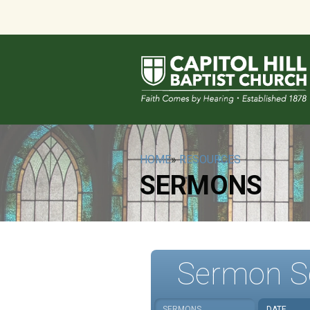
HOME
»
RESOURCES
SERMONS
Sermon S
SERMONS
DATE