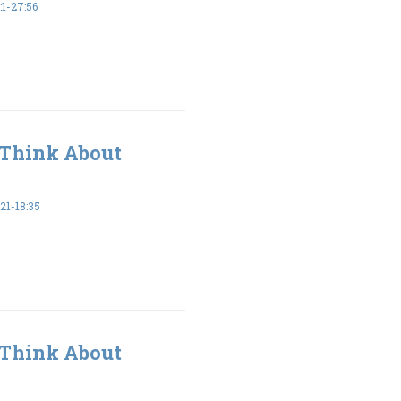
1-27:56
 Think About
1-18:35
 Think About