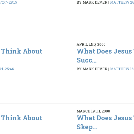
:57-28:15
BY MARK DEVER
|
MATTHEW 26:
APRIL 2ND, 2000
 Think About
What Does Jesus
Succ...
1-25:46
BY MARK DEVER
|
MATTHEW 16:2
MARCH 19TH, 2000
 Think About
What Does Jesus
Skep...