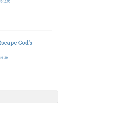
6-12:50
Escape God's
:9-20