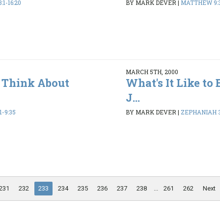
1-16:20
BY MARK DEVER
|
MATTHEW 9:3
MARCH 5TH, 2000
 Think About
What's It Like to 
J...
-9:35
BY MARK DEVER
|
ZEPHANIAH 3
231
232
233
234
235
236
237
238
...
261
262
Next