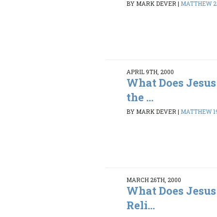
BY MARK DEVER
|
MATTHEW 27
APRIL 9TH, 2000
What Does Jesus
the ...
BY MARK DEVER
|
MATTHEW 19:
MARCH 26TH, 2000
What Does Jesus
Reli...