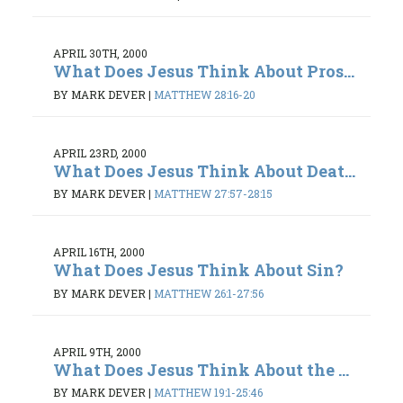
APRIL 30TH, 2000
What Does Jesus Think About Pros...
BY MARK DEVER
|
MATTHEW 28:16-20
APRIL 23RD, 2000
What Does Jesus Think About Deat...
BY MARK DEVER
|
MATTHEW 27:57-28:15
APRIL 16TH, 2000
What Does Jesus Think About Sin?
BY MARK DEVER
|
MATTHEW 26:1-27:56
APRIL 9TH, 2000
What Does Jesus Think About the ...
BY MARK DEVER
|
MATTHEW 19:1-25:46