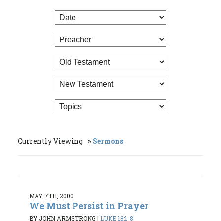
Currently Viewing
Sermons
MAY 7TH, 2000
We Must Persist in Prayer
BY JOHN ARMSTRONG
|
LUKE 18:1-8