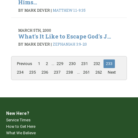
Hims...
BY MARK DEVER
|
MATTHEW 1:1-9:35
MARCH 5TH, 2000
What's It Like to Escape God's J...
BY MARK DEVER
|
ZEPHANIAH 3:9-20
Previous
1
2
...
229
230
231
232
233
234
235
236
237
238
...
261
262
Next
New Here?
Service Times
How to Get Here
What We Believe