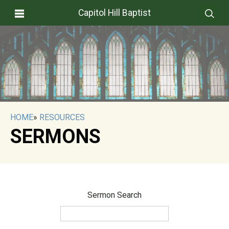
Capitol Hill Baptist
HOME
»
RESOURCES
SERMONS
Sermon Search