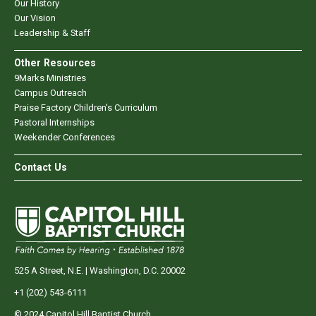
Our History
Our Vision
Leadership & Staff
Other Resources
9Marks Ministries
Campus Outreach
Praise Factory Children's Curriculum
Pastoral Internships
Weekender Conferences
Contact Us
525 A Street, N.E. | Washington, D.C. 20002
+1 (202) 543-6111
© 2024 Capitol Hill Baptist Church.