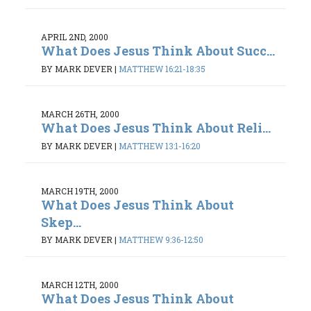
APRIL 2ND, 2000
What Does Jesus Think About Succ...
BY MARK DEVER
|
MATTHEW 16:21-18:35
MARCH 26TH, 2000
What Does Jesus Think About Reli...
BY MARK DEVER
|
MATTHEW 13:1-16:20
MARCH 19TH, 2000
What Does Jesus Think About
Skep...
BY MARK DEVER
|
MATTHEW 9:36-12:50
MARCH 12TH, 2000
What Does Jesus Think About