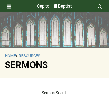
Capitol Hill Baptist
HOME
»
RESOURCES
SERMONS
Sermon Search