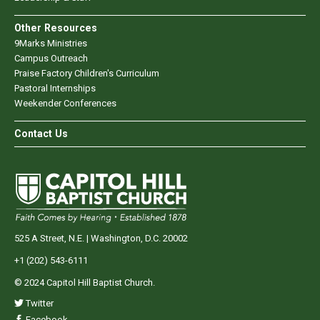
Other Resources
9Marks Ministries
Campus Outreach
Praise Factory Children's Curriculum
Pastoral Internships
Weekender Conferences
Contact Us
525 A Street, N.E. | Washington, D.C. 20002
+1 (202) 543-6111
© 2024 Capitol Hill Baptist Church.
Twitter
Facebook