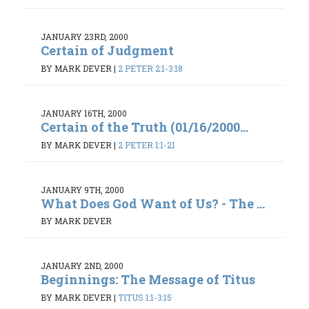
JANUARY 23RD, 2000
Certain of Judgment
BY MARK DEVER
|
2 PETER 2:1-3:18
JANUARY 16TH, 2000
Certain of the Truth (01/16/2000...
BY MARK DEVER
|
2 PETER 1:1-21
JANUARY 9TH, 2000
What Does God Want of Us? - The ...
BY MARK DEVER
JANUARY 2ND, 2000
Beginnings: The Message of Titus
BY MARK DEVER
|
TITUS 1:1-3:15