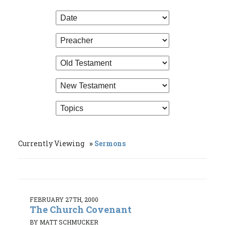
Currently Viewing
Sermons
FEBRUARY 27TH, 2000
The Church Covenant
BY MATT SCHMUCKER