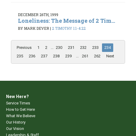
DECEMBER 26TH, 1999
Loneliness: The Message of 2 Tim...
BY MARK DEVER
|
2 TIMOTHY 1:1-4:22
Previous
1
2
...
230
231
232
233
234
235
236
237
238
239
...
261
262
Next
New Here?
Service Times
How to Get Here
What We Believe
Our History
Our Vision
Leadership & Staff