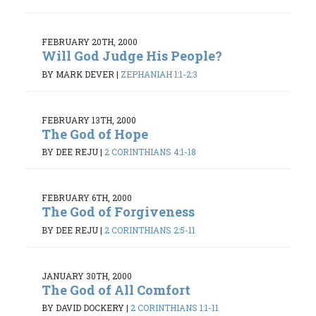
FEBRUARY 20TH, 2000
Will God Judge His People?
BY MARK DEVER
|
ZEPHANIAH 1:1-2:3
FEBRUARY 13TH, 2000
The God of Hope
BY DEE REJU
|
2 CORINTHIANS 4:1-18
FEBRUARY 6TH, 2000
The God of Forgiveness
BY DEE REJU
|
2 CORINTHIANS 2:5-11
JANUARY 30TH, 2000
The God of All Comfort
BY DAVID DOCKERY
|
2 CORINTHIANS 1:1-11