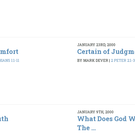
JANUARY 23RD, 2000
omfort
Certain of Judgm
IANS 1:1-11
BY MARK DEVER
|
2 PETER 2:1-3
JANUARY 9TH, 2000
uth
What Does God Wa
The ...