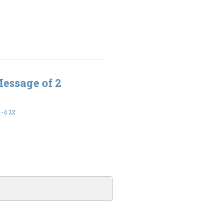
Message of 2
-4:22