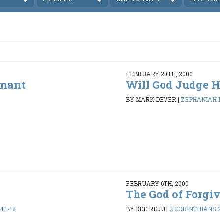
FEBRUARY 20TH, 2000
enant
Will God Judge H
BY MARK DEVER
|
ZEPHANIAH 1:
FEBRUARY 6TH, 2000
The God of Forgi
:1-18
BY DEE REJU
|
2 CORINTHIANS 2