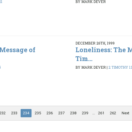
21
BY MARK DEVER
DECEMBER 26TH, 1999
 Message of
Loneliness: The 
Tim...
5
BY MARK DEVER
|
2 TIMOTHY 1:1
232
233
234
235
236
237
238
239
...
261
262
Next