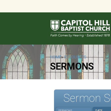
HOME
»
RESOURCES
SERMONS
Sermon S
SERMONS
DATE