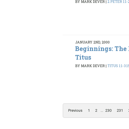
BY MARK DEVER
|
2 PETER 1:1-
JANUARY 2ND, 2000
Beginnings: The
Titus
BY MARK DEVER
|
TITUS 1:1-3:1
Previous
1
2
...
230
231