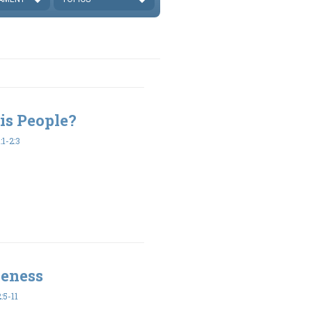
is People?
1-2:3
veness
:5-11