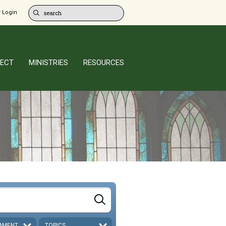
 Login
ECT
MINISTRIES
RESOURCES
AMENT
TOPICS