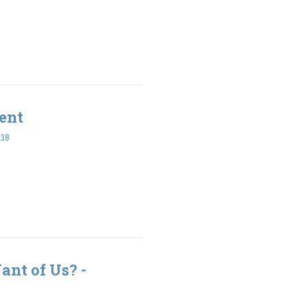
ent
:18
nt of Us? -