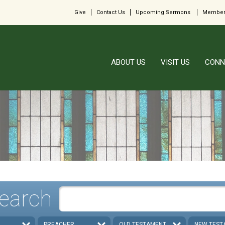
Give
Contact Us
Upcoming Sermons
Member
ABOUT US
VISIT US
CONN
earch
PREACHER
OLD TESTAMENT
NEW TEST