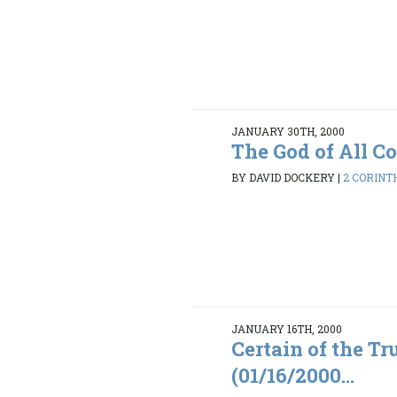
JANUARY 30TH, 2000
The God of All C
BY DAVID DOCKERY
|
2 CORINTH
JANUARY 16TH, 2000
Certain of the Tr
(01/16/2000...