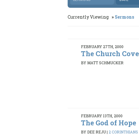
Currently Viewing
Sermons
FEBRUARY 27TH, 2000
The Church Cov
BY MATT SCHMUCKER
FEBRUARY 13TH, 2000
The God of Hope
BY DEE REJU
|
2 CORINTHIANS 4