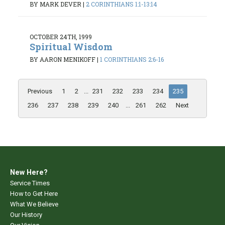
BY MARK DEVER
|
2 CORINTHIANS 1:1-13:14
OCTOBER 24TH, 1999
Spiritual Wisdom
BY AARON MENIKOFF
|
1 CORINTHIANS 2:6-16
Previous
1
2
...
231
232
233
234
235
236
237
238
239
240
...
261
262
Next
New Here?
Service Times
How to Get Here
What We Believe
Our History