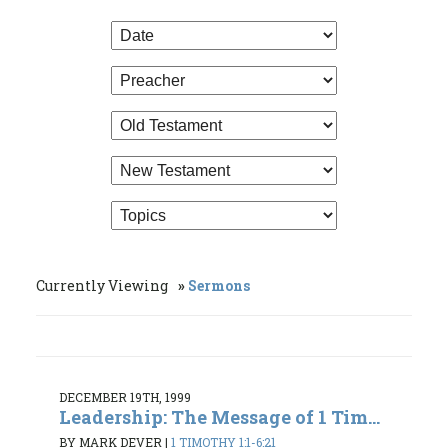
Currently Viewing
Sermons
DECEMBER 19TH, 1999
Leadership: The Message of 1 Tim...
BY MARK DEVER
|
1 TIMOTHY 1:1-6:21