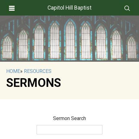
Capitol Hill Baptist
HOME
»
RESOURCES
SERMONS
Sermon Search