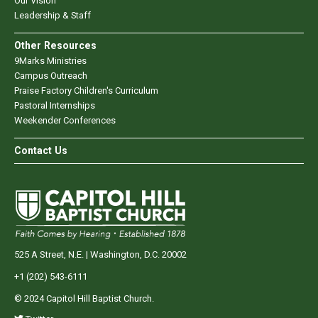
Our Vision
Leadership & Staff
Other Resources
9Marks Ministries
Campus Outreach
Praise Factory Children's Curriculum
Pastoral Internships
Weekender Conferences
Contact Us
525 A Street, N.E. | Washington, D.C. 20002
+1 (202) 543-6111
© 2024 Capitol Hill Baptist Church.