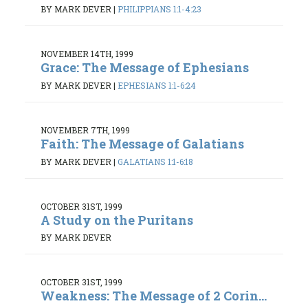
BY MARK DEVER
|
PHILIPPIANS 1:1-4:23
NOVEMBER 14TH, 1999
Grace: The Message of Ephesians
BY MARK DEVER
|
EPHESIANS 1:1-6:24
NOVEMBER 7TH, 1999
Faith: The Message of Galatians
BY MARK DEVER
|
GALATIANS 1:1-6:18
OCTOBER 31ST, 1999
A Study on the Puritans
BY MARK DEVER
OCTOBER 31ST, 1999
Weakness: The Message of 2 Corin...