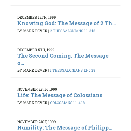
DECEMBER 12TH, 1999
Knowing God: The Message of 2 Th...
BY MARK DEVER
|
2 THESSALONIANS 1:1-3:18
DECEMBER 5TH, 1999
The Second Coming: The Message
o...
BY MARK DEVER
|
1 THESSALONIANS 1:1-5:28
NOVEMBER 28TH, 1999
Life: The Message of Colossians
BY MARK DEVER
|
COLOSSIANS 1:1-4:18
NOVEMBER 21ST, 1999
Humility: The Message of Philipp...