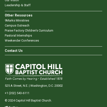
Our Vision
Leadership & Staff
Other Resources
9Marks Ministries
Campus Outreach
Praise Factory Children's Curriculum
Pastoral Internships
Weekender Conferences
Contact Us
525 A Street, N.E. | Washington, D.C. 20002
+1 (202) 543-6111
© 2024 Capitol Hill Baptist Church.