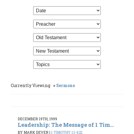
Currently Viewing
Sermons
DECEMBER 19TH, 1999
Leadership: The Message of 1 Tim...
BY MARK DEVER
|
1 TIMOTHY 1:1-6:21