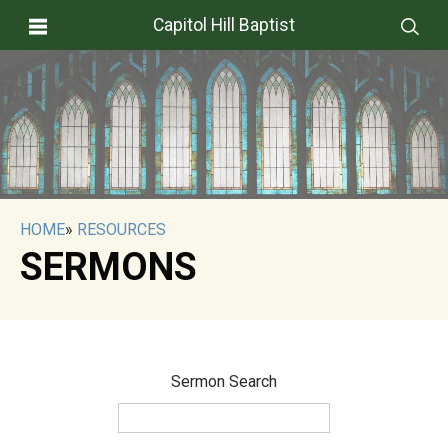
Capitol Hill Baptist
HOME
»
RESOURCES
SERMONS
Sermon Search