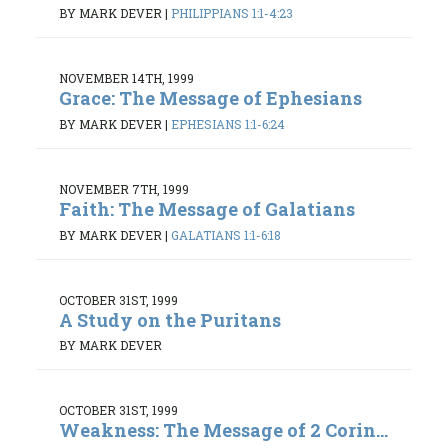
BY MARK DEVER
|
PHILIPPIANS 1:1-4:23
NOVEMBER 14TH, 1999
Grace: The Message of Ephesians
BY MARK DEVER
|
EPHESIANS 1:1-6:24
NOVEMBER 7TH, 1999
Faith: The Message of Galatians
BY MARK DEVER
|
GALATIANS 1:1-6:18
OCTOBER 31ST, 1999
A Study on the Puritans
BY MARK DEVER
OCTOBER 31ST, 1999
Weakness: The Message of 2 Corin...