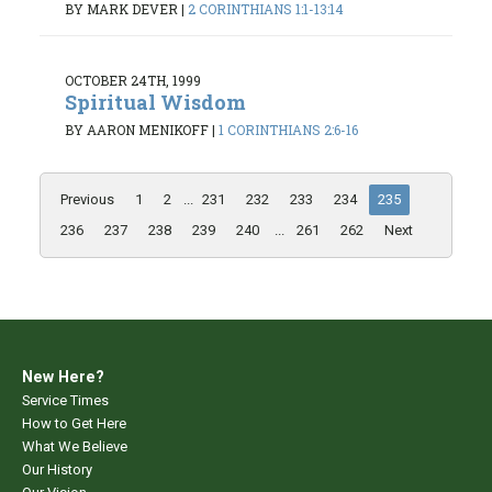
BY MARK DEVER
|
2 CORINTHIANS 1:1-13:14
OCTOBER 24TH, 1999
Spiritual Wisdom
BY AARON MENIKOFF
|
1 CORINTHIANS 2:6-16
Previous
1
2
...
231
232
233
234
235
236
237
238
239
240
...
261
262
Next
New Here?
Service Times
How to Get Here
What We Believe
Our History