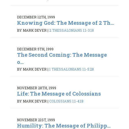
DECEMBER 12TH, 1999
Knowing God: The Message of 2 Th...
BY MARK DEVER
|
2 THESSALONIANS 1:1-3:18
DECEMBER 5TH, 1999
The Second Coming: The Message
o...
BY MARK DEVER
|
1 THESSALONIANS 1:1-5:28
NOVEMBER 28TH, 1999
Life: The Message of Colossians
BY MARK DEVER
|
COLOSSIANS 1:1-4:18
NOVEMBER 21ST, 1999
Humility: The Message of Philipp...