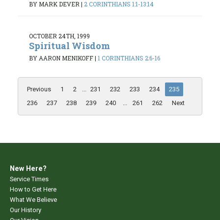
BY MARK DEVER
|
2 CORINTHIANS 1:1-13:14
OCTOBER 24TH, 1999
Spiritual Wisdom
BY AARON MENIKOFF
|
1 CORINTHIANS 2:6-16
Previous
1
2
...
231
232
233
234
235
236
237
238
239
240
...
261
262
Next
New Here?
Service Times
How to Get Here
What We Believe
Our History