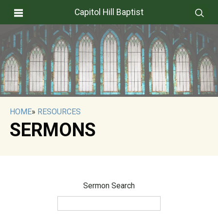
Capitol Hill Baptist
HOME
»
RESOURCES
SERMONS
Sermon Search