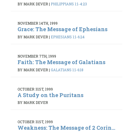
BY MARK DEVER
|
PHILIPPIANS 1:1-4:23
NOVEMBER 14TH, 1999
Grace: The Message of Ephesians
BY MARK DEVER
|
EPHESIANS 1:1-6:24
NOVEMBER 7TH, 1999
Faith: The Message of Galatians
BY MARK DEVER
|
GALATIANS 1:1-6:18
OCTOBER 31ST, 1999
A Study on the Puritans
BY MARK DEVER
OCTOBER 31ST, 1999
Weakness: The Message of 2 Corin...