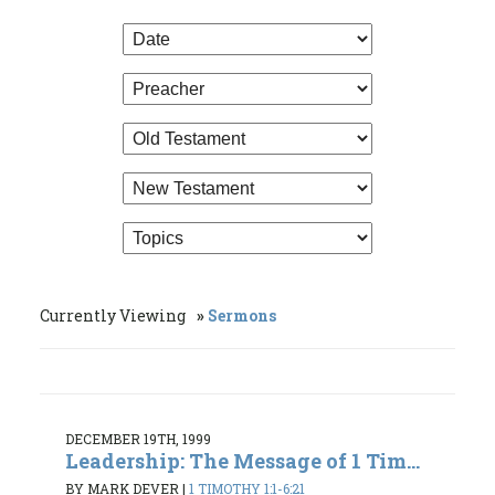
Currently Viewing
Sermons
DECEMBER 19TH, 1999
Leadership: The Message of 1 Tim...
BY MARK DEVER
|
1 TIMOTHY 1:1-6:21