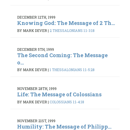
DECEMBER 12TH, 1999
Knowing God: The Message of 2 Th...
BY MARK DEVER
|
2 THESSALONIANS 1:1-3:18
DECEMBER 5TH, 1999
The Second Coming: The Message
o...
BY MARK DEVER
|
1 THESSALONIANS 1:1-5:28
NOVEMBER 28TH, 1999
Life: The Message of Colossians
BY MARK DEVER
|
COLOSSIANS 1:1-4:18
NOVEMBER 21ST, 1999
Humility: The Message of Philipp...