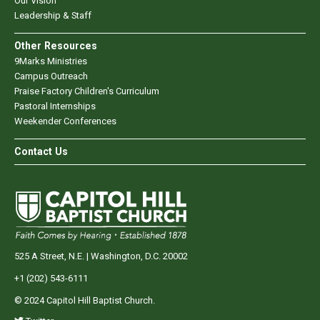
Our Vision
Leadership & Staff
Other Resources
9Marks Ministries
Campus Outreach
Praise Factory Children's Curriculum
Pastoral Internships
Weekender Conferences
Contact Us
525 A Street, N.E. | Washington, D.C. 20002
+1 (202) 543-6111
© 2024 Capitol Hill Baptist Church.