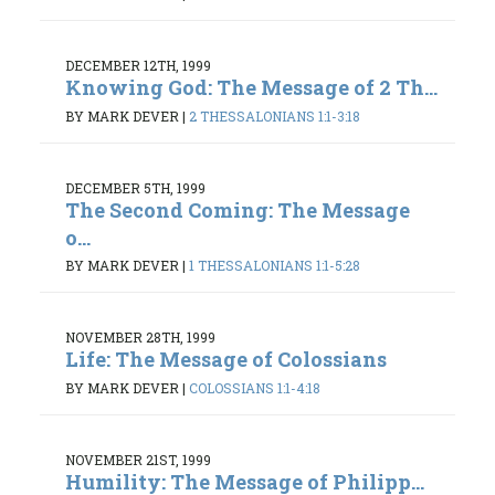
DECEMBER 12TH, 1999
Knowing God: The Message of 2 Th...
BY MARK DEVER
|
2 THESSALONIANS 1:1-3:18
DECEMBER 5TH, 1999
The Second Coming: The Message
o...
BY MARK DEVER
|
1 THESSALONIANS 1:1-5:28
NOVEMBER 28TH, 1999
Life: The Message of Colossians
BY MARK DEVER
|
COLOSSIANS 1:1-4:18
NOVEMBER 21ST, 1999
Humility: The Message of Philipp...