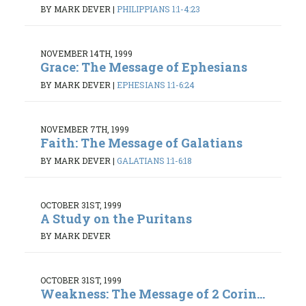
BY MARK DEVER
|
PHILIPPIANS 1:1-4:23
NOVEMBER 14TH, 1999
Grace: The Message of Ephesians
BY MARK DEVER
|
EPHESIANS 1:1-6:24
NOVEMBER 7TH, 1999
Faith: The Message of Galatians
BY MARK DEVER
|
GALATIANS 1:1-6:18
OCTOBER 31ST, 1999
A Study on the Puritans
BY MARK DEVER
OCTOBER 31ST, 1999
Weakness: The Message of 2 Corin...