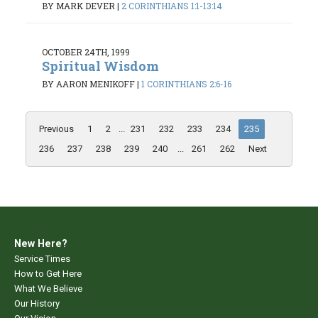
BY MARK DEVER
|
2 CORINTHIANS 1:1-13:14
OCTOBER 24TH, 1999
Spiritual Wisdom
BY AARON MENIKOFF
|
1 CORINTHIANS 2:6-16
Previous
1
2
...
231
232
233
234
235
236
237
238
239
240
...
261
262
Next
New Here?
Service Times
How to Get Here
What We Believe
Our History