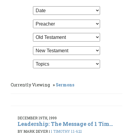
Currently Viewing
Sermons
DECEMBER 19TH, 1999
Leadership: The Message of 1 Tim...
BY MARK DEVER
|
1 TIMOTHY 1:1-6:21