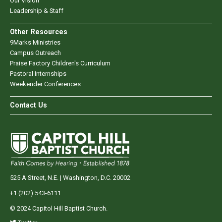
Our Vision
Leadership & Staff
Other Resources
9Marks Ministries
Campus Outreach
Praise Factory Children's Curriculum
Pastoral Internships
Weekender Conferences
Contact Us
525 A Street, N.E. | Washington, D.C. 20002
+1 (202) 543-6111
© 2024 Capitol Hill Baptist Church.