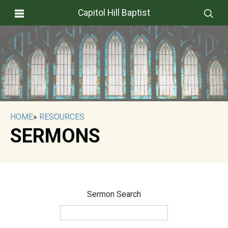
Capitol Hill Baptist
HOME
»
RESOURCES
SERMONS
Sermon Search