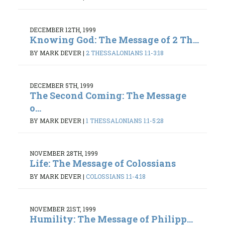
DECEMBER 12TH, 1999
Knowing God: The Message of 2 Th...
BY MARK DEVER
|
2 THESSALONIANS 1:1-3:18
DECEMBER 5TH, 1999
The Second Coming: The Message
o...
BY MARK DEVER
|
1 THESSALONIANS 1:1-5:28
NOVEMBER 28TH, 1999
Life: The Message of Colossians
BY MARK DEVER
|
COLOSSIANS 1:1-4:18
NOVEMBER 21ST, 1999
Humility: The Message of Philipp...