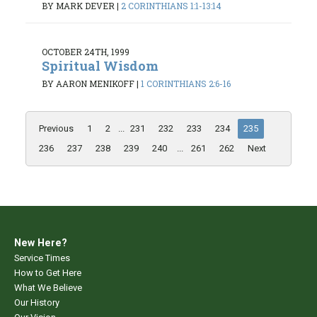
BY MARK DEVER
|
2 CORINTHIANS 1:1-13:14
OCTOBER 24TH, 1999
Spiritual Wisdom
BY AARON MENIKOFF
|
1 CORINTHIANS 2:6-16
Previous
1
2
...
231
232
233
234
235
236
237
238
239
240
...
261
262
Next
New Here?
Service Times
How to Get Here
What We Believe
Our History