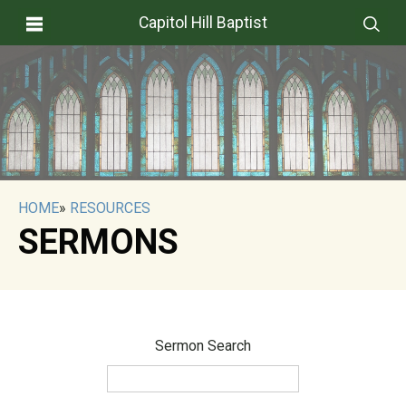
Capitol Hill Baptist
HOME
»
RESOURCES
SERMONS
Sermon Search