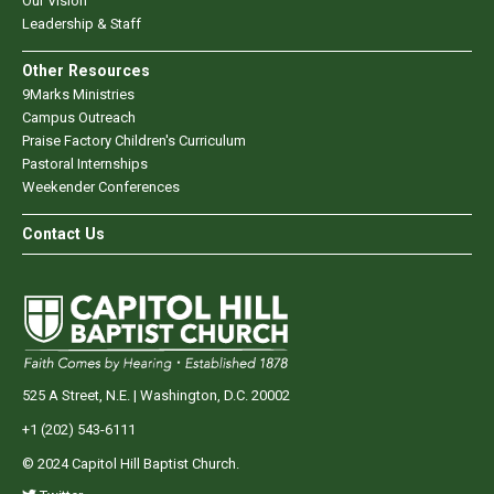
Our Vision
Leadership & Staff
Other Resources
9Marks Ministries
Campus Outreach
Praise Factory Children's Curriculum
Pastoral Internships
Weekender Conferences
Contact Us
525 A Street, N.E. | Washington, D.C. 20002
+1 (202) 543-6111
© 2024 Capitol Hill Baptist Church.