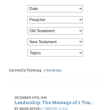
Currently Viewing
Sermons
DECEMBER 19TH, 1999
Leadership: The Message of 1 Tim...
BY MARK DEVER
|
1 TIMOTHY 1:1-6:21