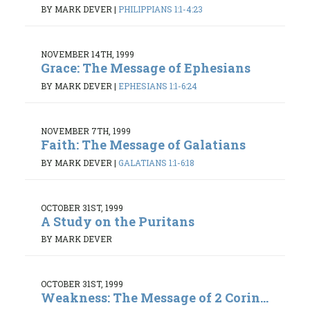
BY MARK DEVER
|
PHILIPPIANS 1:1-4:23
NOVEMBER 14TH, 1999
Grace: The Message of Ephesians
BY MARK DEVER
|
EPHESIANS 1:1-6:24
NOVEMBER 7TH, 1999
Faith: The Message of Galatians
BY MARK DEVER
|
GALATIANS 1:1-6:18
OCTOBER 31ST, 1999
A Study on the Puritans
BY MARK DEVER
OCTOBER 31ST, 1999
Weakness: The Message of 2 Corin...