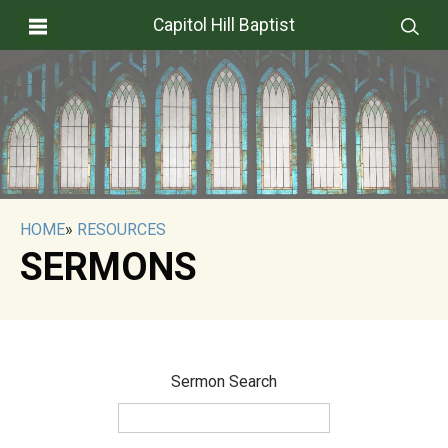
Capitol Hill Baptist
HOME
»
RESOURCES
SERMONS
Sermon Search