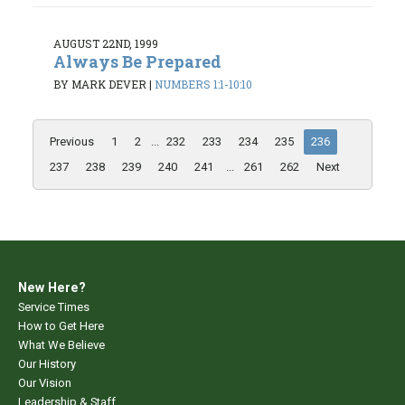
AUGUST 22ND, 1999
Always Be Prepared
BY MARK DEVER
|
NUMBERS 1:1-10:10
Previous
1
2
...
232
233
234
235
236
237
238
239
240
241
...
261
262
Next
New Here?
Service Times
How to Get Here
What We Believe
Our History
Our Vision
Leadership & Staff