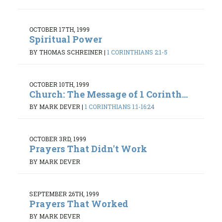
OCTOBER 17TH, 1999
Spiritual Power
BY THOMAS SCHREINER
|
1 CORINTHIANS 2:1-5
OCTOBER 10TH, 1999
Church: The Message of 1 Corinth...
BY MARK DEVER
|
1 CORINTHIANS 1:1-16:24
OCTOBER 3RD, 1999
Prayers That Didn't Work
BY MARK DEVER
SEPTEMBER 26TH, 1999
Prayers That Worked
BY MARK DEVER