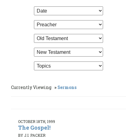
Currently Viewing
Sermons
OCTOBER 18TH, 1999
The Gospel!
BY J.I. PACKER