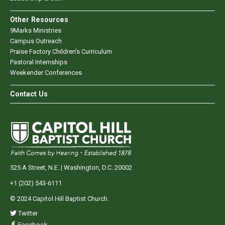
Other Resources
9Marks Ministries
Campus Outreach
Praise Factory Children's Curriculum
Pastoral Internships
Weekender Conferences
Contact Us
525 A Street, N.E. | Washington, D.C. 20002
+1 (202) 543-6111
© 2024 Capitol Hill Baptist Church.
Twitter
Facebook