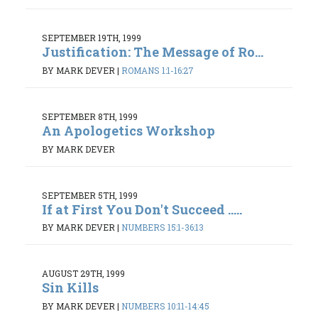
SEPTEMBER 19TH, 1999
Justification: The Message of Ro...
BY MARK DEVER
|
ROMANS 1:1-16:27
SEPTEMBER 8TH, 1999
An Apologetics Workshop
BY MARK DEVER
SEPTEMBER 5TH, 1999
If at First You Don't Succeed .....
BY MARK DEVER
|
NUMBERS 15:1-36:13
AUGUST 29TH, 1999
Sin Kills
BY MARK DEVER
|
NUMBERS 10:11-14:45