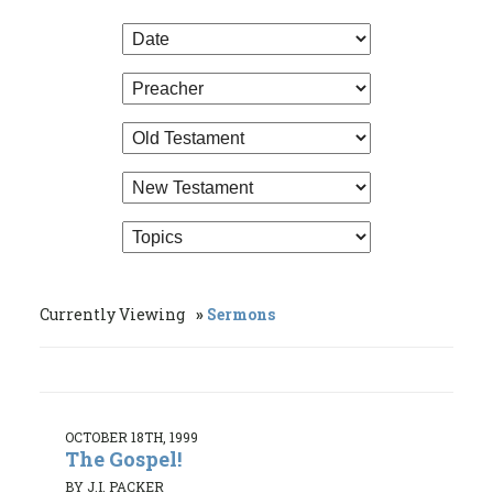
Currently Viewing
Sermons
OCTOBER 18TH, 1999
The Gospel!
BY J.I. PACKER