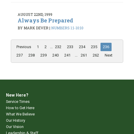
AUGUST 22ND, 1999
Always Be Prepared
BY MARK DEVER
|
NUMBERS 1:1-10:10
Previous
1
2
...
232
233
234
235
236
237
238
239
240
241
...
261
262
Next
New Here?
Service Times
How to Get Here
What We Believe
Our History
Our Vision
Leadership & Staff