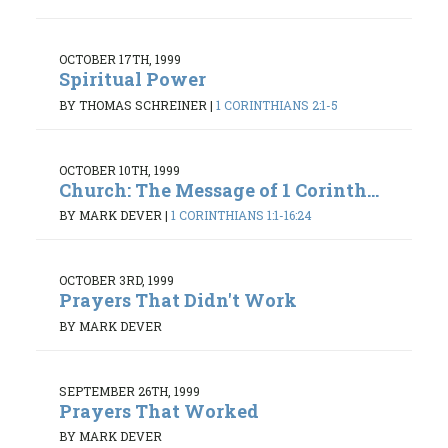
OCTOBER 17TH, 1999
Spiritual Power
BY THOMAS SCHREINER
|
1 CORINTHIANS 2:1-5
OCTOBER 10TH, 1999
Church: The Message of 1 Corinth...
BY MARK DEVER
|
1 CORINTHIANS 1:1-16:24
OCTOBER 3RD, 1999
Prayers That Didn't Work
BY MARK DEVER
SEPTEMBER 26TH, 1999
Prayers That Worked
BY MARK DEVER