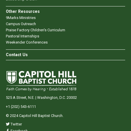
Other Resources
9Marks Ministries
Campus Outreach
Praise Factory Children's Curriculum
Pastoral Internships
Weekender Conferences
Contact Us
525 A Street, N.E. | Washington, D.C. 20002
+1 (202) 543-6111
© 2024 Capitol Hill Baptist Church.
Twitter
Facebook