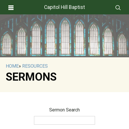
Capitol Hill Baptist
HOME
»
RESOURCES
SERMONS
Sermon Search