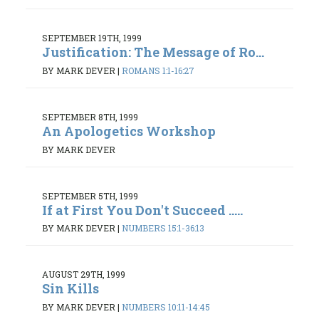
SEPTEMBER 19TH, 1999
Justification: The Message of Ro...
BY MARK DEVER
|
ROMANS 1:1-16:27
SEPTEMBER 8TH, 1999
An Apologetics Workshop
BY MARK DEVER
SEPTEMBER 5TH, 1999
If at First You Don't Succeed .....
BY MARK DEVER
|
NUMBERS 15:1-36:13
AUGUST 29TH, 1999
Sin Kills
BY MARK DEVER
|
NUMBERS 10:11-14:45