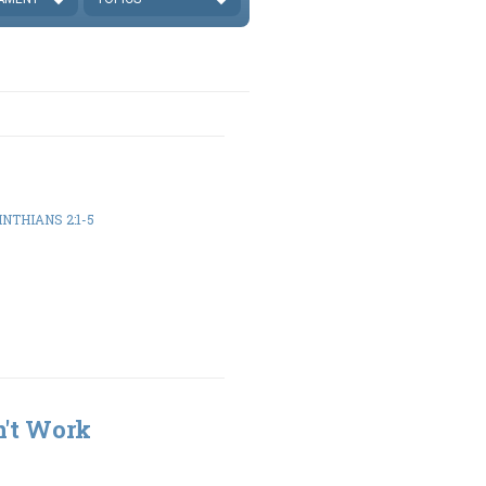
INTHIANS 2:1-5
n't Work