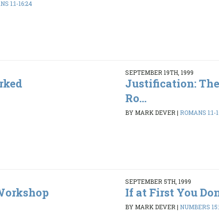
S 1:1-16:24
SEPTEMBER 19TH, 1999
rked
Justification: Th
Ro...
BY MARK DEVER
|
ROMANS 1:1-1
SEPTEMBER 5TH, 1999
 Workshop
If at First You Don'
BY MARK DEVER
|
NUMBERS 15:1