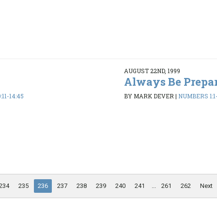
AUGUST 22ND, 1999
Always Be Prepa
11-14:45
BY MARK DEVER
|
NUMBERS 1:1-
234
235
236
237
238
239
240
241
...
261
262
Next