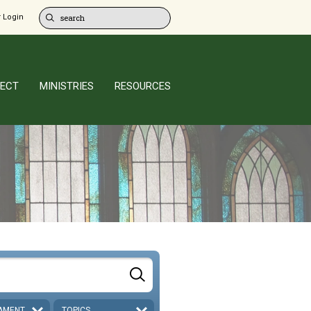
 Login
ECT
MINISTRIES
RESOURCES
AMENT
TOPICS