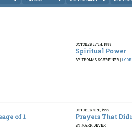
OCTOBER 17TH, 1999
Spiritual Power
BY THOMAS SCHREINER
|
1 COR
OCTOBER 3RD, 1999
age of 1
Prayers That Did
BY MARK DEVER