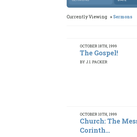
Currently Viewing
Sermons
OCTOBER 18TH, 1999
The Gospel!
BY J.I. PACKER
OCTOBER 10TH, 1999
Church: The Mess
Corinth...