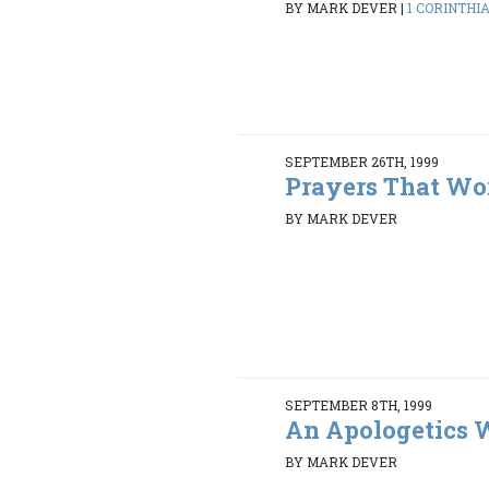
BY MARK DEVER
|
1 CORINTHIAN
SEPTEMBER 26TH, 1999
Prayers That Wo
BY MARK DEVER
SEPTEMBER 8TH, 1999
An Apologetics
BY MARK DEVER