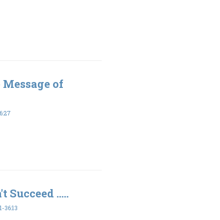
e Message of
6:27
t Succeed .....
-36:13