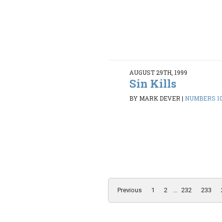
AUGUST 29TH, 1999
Sin Kills
BY MARK DEVER
|
NUMBERS 10:
Previous
1
2
...
232
233