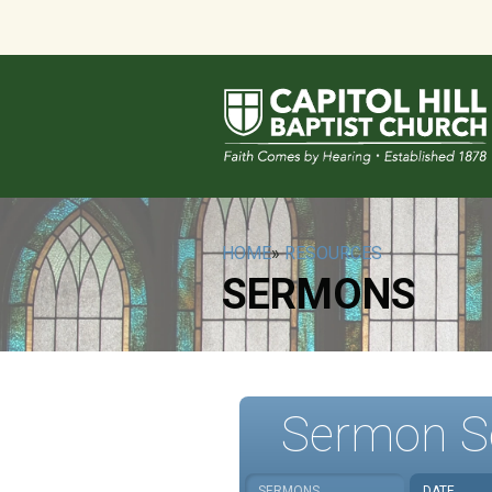
HOME
»
RESOURCES
SERMONS
Sermon S
SERMONS
DATE