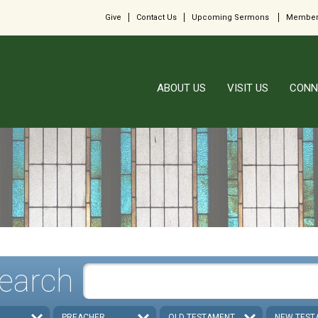
Give
Contact Us
Upcoming Sermons
Member
ABOUT US
VISIT US
CONN
earch
PREACHER
OLD TESTAMENT
NEW TEST