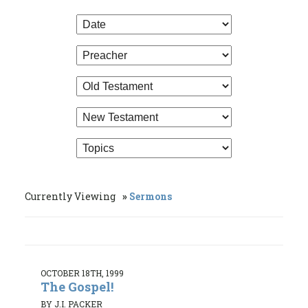
Currently Viewing
Sermons
OCTOBER 18TH, 1999
The Gospel!
BY J.I. PACKER