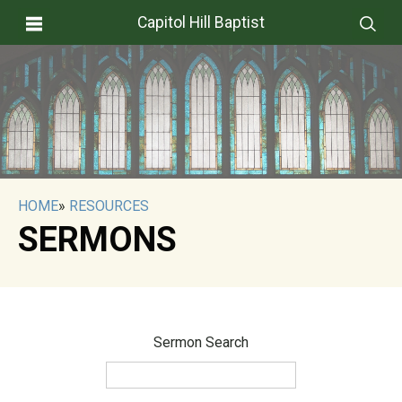
Capitol Hill Baptist
HOME
»
RESOURCES
SERMONS
Sermon Search