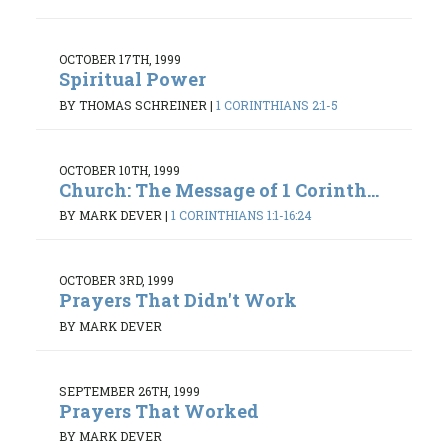
OCTOBER 17TH, 1999
Spiritual Power
BY THOMAS SCHREINER
|
1 CORINTHIANS 2:1-5
OCTOBER 10TH, 1999
Church: The Message of 1 Corinth...
BY MARK DEVER
|
1 CORINTHIANS 1:1-16:24
OCTOBER 3RD, 1999
Prayers That Didn't Work
BY MARK DEVER
SEPTEMBER 26TH, 1999
Prayers That Worked
BY MARK DEVER