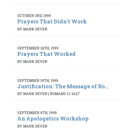
OCTOBER 3RD, 1999
Prayers That Didn't Work
BY MARK DEVER
SEPTEMBER 26TH, 1999
Prayers That Worked
BY MARK DEVER
SEPTEMBER 19TH, 1999
Justification: The Message of Ro...
BY MARK DEVER
|
ROMANS 1:1-16:27
SEPTEMBER 8TH, 1999
An Apologetics Workshop
BY MARK DEVER