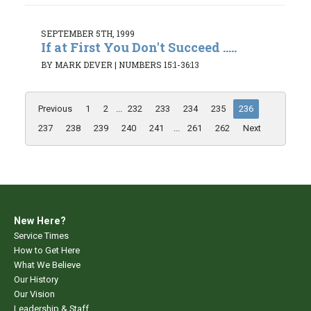
SEPTEMBER 5TH, 1999
If at First You Don't Succeed .....
BY MARK DEVER
|
NUMBERS 15:1-36:13
Previous
1
2
...
232
233
234
235
236
237
238
239
240
241
...
261
262
Next
New Here?
Service Times
How to Get Here
What We Believe
Our History
Our Vision
Leadership & Staff