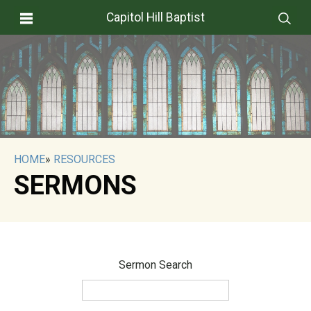
Capitol Hill Baptist
HOME
»
RESOURCES
SERMONS
Sermon Search