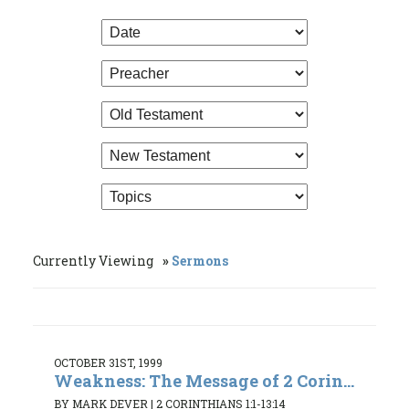
Currently Viewing
Sermons
OCTOBER 31ST, 1999
Weakness: The Message of 2 Corin...
BY MARK DEVER
|
2 CORINTHIANS 1:1-13:14