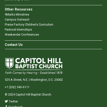
Other Resources
9Marks Ministries
Campus Outreach
Praise Factory Children's Curriculum
Pastoral Internships
Weekender Conferences
Contact Us
525 A Street, N.E. | Washington, D.C. 20002
+1 (202) 543-6111
© 2024 Capitol Hill Baptist Church.
Twitter
Facebook