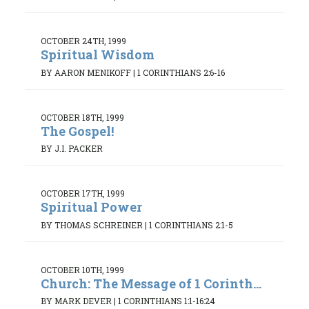
OCTOBER 24TH, 1999
Spiritual Wisdom
BY AARON MENIKOFF
|
1 CORINTHIANS 2:6-16
OCTOBER 18TH, 1999
The Gospel!
BY J.I. PACKER
OCTOBER 17TH, 1999
Spiritual Power
BY THOMAS SCHREINER
|
1 CORINTHIANS 2:1-5
OCTOBER 10TH, 1999
Church: The Message of 1 Corinth...
BY MARK DEVER
|
1 CORINTHIANS 1:1-16:24