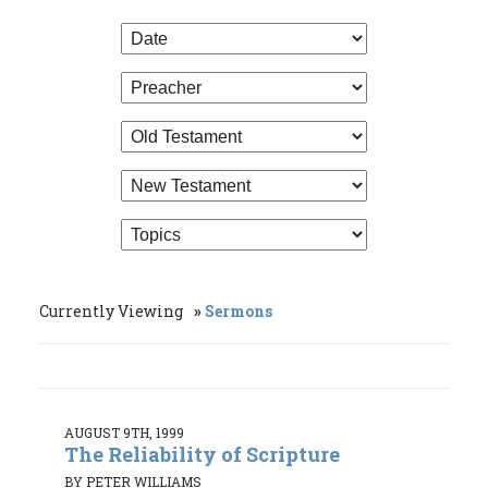
Currently Viewing
Sermons
AUGUST 9TH, 1999
The Reliability of Scripture
BY PETER WILLIAMS