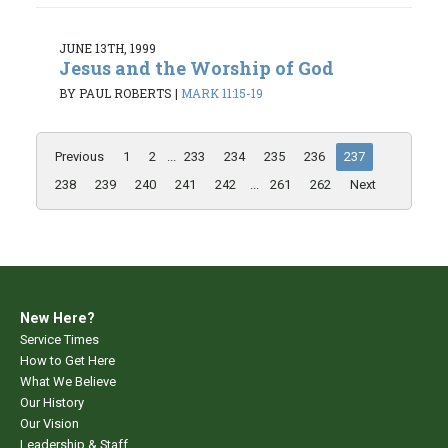
JUNE 13TH, 1999
Jesus and the Worship of God
BY PAUL ROBERTS
|
MARK 11:15-19
Previous
1
2
...
233
234
235
236
237
238
239
240
241
242
...
261
262
Next
New Here?
Service Times
How to Get Here
What We Believe
Our History
Our Vision
Leadership & Staff