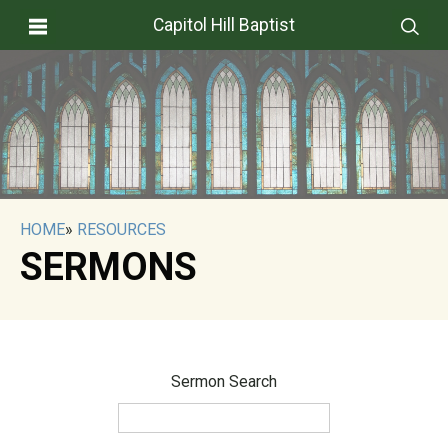
Capitol Hill Baptist
HOME
»
RESOURCES
SERMONS
Sermon Search