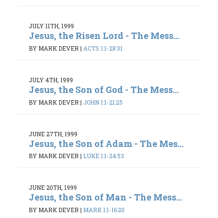
JULY 11TH, 1999
Jesus, the Risen Lord - The Mess...
BY MARK DEVER
|
ACTS 1:1-28:31
JULY 4TH, 1999
Jesus, the Son of God - The Mess...
BY MARK DEVER
|
JOHN 1:1-21:25
JUNE 27TH, 1999
Jesus, the Son of Adam - The Mes...
BY MARK DEVER
|
LUKE 1:1-24:53
JUNE 20TH, 1999
Jesus, the Son of Man - The Mess...
BY MARK DEVER
|
MARK 1:1-16:20