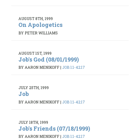
AUGUST 8TH, 1999
On Apologetics
BY PETER WILLIAMS
AUGUST 1ST, 1999
Job's God (08/01/1999)
BY AARON MENIKOFF
|
JOB 1:1-42:17
JULY 25TH, 1999
Job
BY AARON MENIKOFF
|
JOB 1:1-42:17
JULY 18TH, 1999
Job's Friends (07/18/1999)
BY AARON MENIKOFF
|
JOB 1:1-42:17