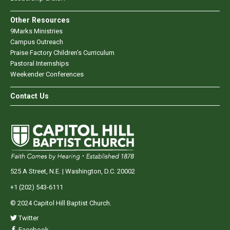
Other Resources
9Marks Ministries
Campus Outreach
Praise Factory Children's Curriculum
Pastoral Internships
Weekender Conferences
Contact Us
525 A Street, N.E. | Washington, D.C. 20002
+1 (202) 543-6111
© 2024 Capitol Hill Baptist Church.
Twitter
Facebook