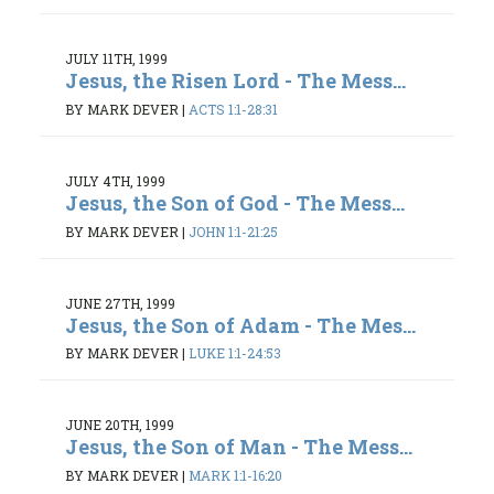
JULY 11TH, 1999
Jesus, the Risen Lord - The Mess...
BY MARK DEVER
|
ACTS 1:1-28:31
JULY 4TH, 1999
Jesus, the Son of God - The Mess...
BY MARK DEVER
|
JOHN 1:1-21:25
JUNE 27TH, 1999
Jesus, the Son of Adam - The Mes...
BY MARK DEVER
|
LUKE 1:1-24:53
JUNE 20TH, 1999
Jesus, the Son of Man - The Mess...
BY MARK DEVER
|
MARK 1:1-16:20