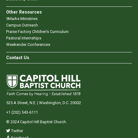
Other Resources
9Marks Ministries
Campus Outreach
Praise Factory Children's Curriculum
Pastoral Internships
Weekender Conferences
Contact Us
525 A Street, N.E. | Washington, D.C. 20002
+1 (202) 543-6111
© 2024 Capitol Hill Baptist Church.
Twitter
Facebook