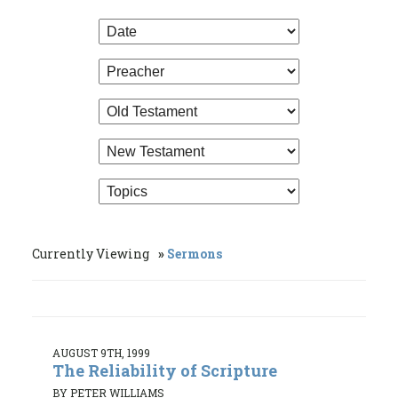
Currently Viewing
Sermons
AUGUST 9TH, 1999
The Reliability of Scripture
BY PETER WILLIAMS