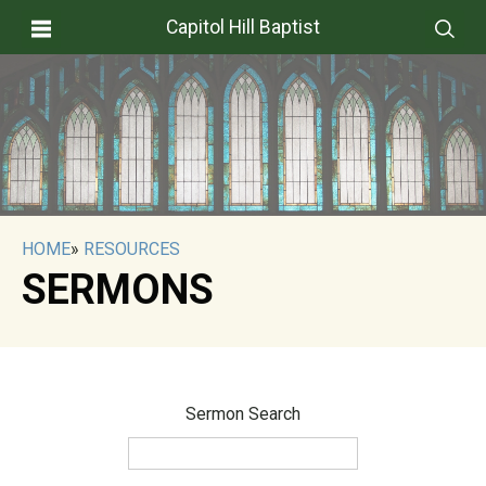
Capitol Hill Baptist
HOME
»
RESOURCES
SERMONS
Sermon Search