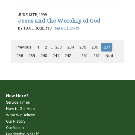
JUNE 13TH, 1999
Jesus and the Worship of God
BY PAUL ROBERTS
|
MARK 11:15-19
Previous
1
2
...
233
234
235
236
237
238
239
240
241
242
...
261
262
Next
New Here?
Service Times
How to Get Here
What We Believe
Our History
Our Vision
Leadership & Staff