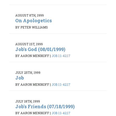
AUGUST 8TH, 1999
On Apologetics
BY PETER WILLIAMS
AUGUST 1ST, 1999
Job's God (08/01/1999)
BY AARON MENIKOFF
|
JOB 1:1-42:17
JULY 25TH, 1999
Job
BY AARON MENIKOFF
|
JOB 1:1-42:17
JULY 18TH, 1999
Job's Friends (07/18/1999)
BY AARON MENIKOFF
|
JOB 1:1-42:17