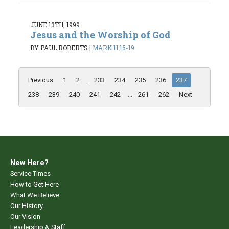
JUNE 13TH, 1999
Jesus and the Worship of God
BY PAUL ROBERTS
|
MARK 11:15-19
Previous
1
2
...
233
234
235
236
237
238
239
240
241
242
...
261
262
Next
New Here?
Service Times
How to Get Here
What We Believe
Our History
Our Vision
Leadership & Staff