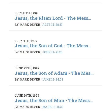
JULY 11TH, 1999
Jesus, the Risen Lord - The Mess...
BY MARK DEVER
|
ACTS 1:1-28:31
JULY 4TH, 1999
Jesus, the Son of God - The Mess...
BY MARK DEVER
|
JOHN 1:1-21:25
JUNE 27TH, 1999
Jesus, the Son of Adam - The Mes...
BY MARK DEVER
|
LUKE 1:1-24:53
JUNE 20TH, 1999
Jesus, the Son of Man - The Mess...
BY MARK DEVER
|
MARK 1:1-16:20