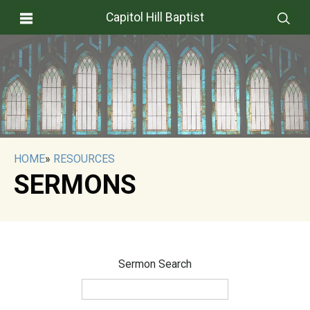
Capitol Hill Baptist
HOME
»
RESOURCES
SERMONS
Sermon Search