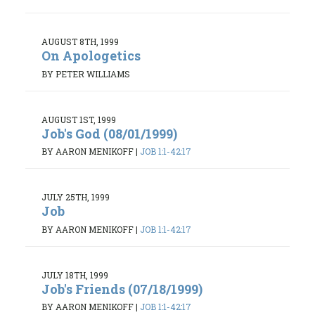
AUGUST 8TH, 1999
On Apologetics
BY PETER WILLIAMS
AUGUST 1ST, 1999
Job's God (08/01/1999)
BY AARON MENIKOFF
|
JOB 1:1-42:17
JULY 25TH, 1999
Job
BY AARON MENIKOFF
|
JOB 1:1-42:17
JULY 18TH, 1999
Job's Friends (07/18/1999)
BY AARON MENIKOFF
|
JOB 1:1-42:17