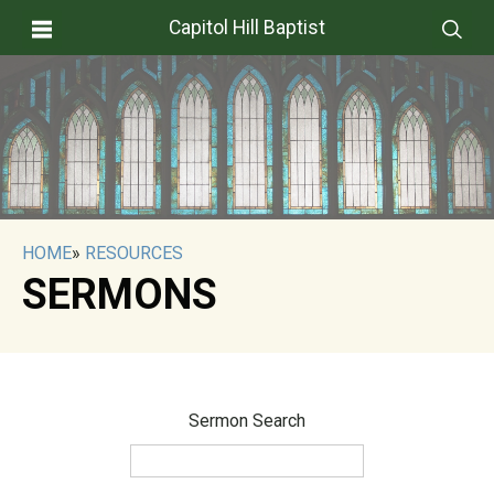
Capitol Hill Baptist
HOME
»
RESOURCES
SERMONS
Sermon Search