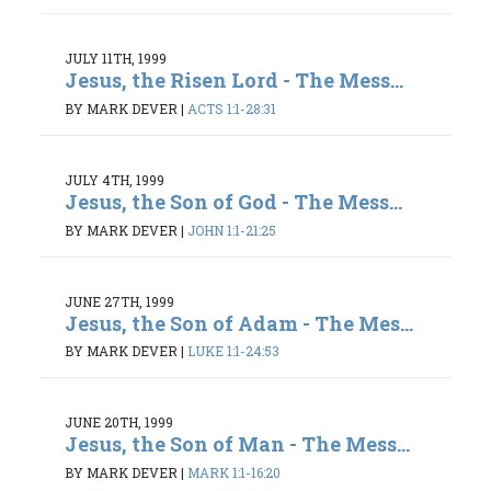
JULY 11TH, 1999
Jesus, the Risen Lord - The Mess...
BY MARK DEVER
|
ACTS 1:1-28:31
JULY 4TH, 1999
Jesus, the Son of God - The Mess...
BY MARK DEVER
|
JOHN 1:1-21:25
JUNE 27TH, 1999
Jesus, the Son of Adam - The Mes...
BY MARK DEVER
|
LUKE 1:1-24:53
JUNE 20TH, 1999
Jesus, the Son of Man - The Mess...
BY MARK DEVER
|
MARK 1:1-16:20