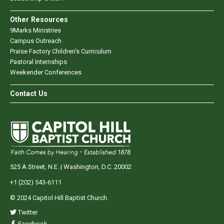
Other Resources
9Marks Ministries
Campus Outreach
Praise Factory Children's Curriculum
Pastoral Internships
Weekender Conferences
Contact Us
525 A Street, N.E. | Washington, D.C. 20002
+1 (202) 543-6111
© 2024 Capitol Hill Baptist Church.
Twitter
Facebook