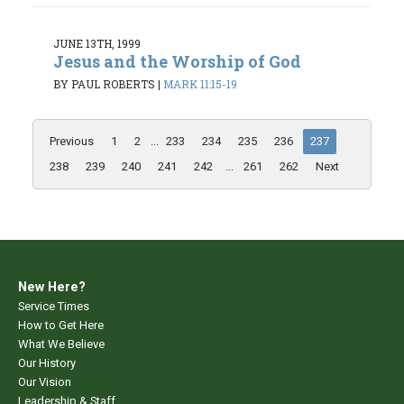
JUNE 13TH, 1999
Jesus and the Worship of God
BY PAUL ROBERTS
|
MARK 11:15-19
Previous
1
2
...
233
234
235
236
237
238
239
240
241
242
...
261
262
Next
New Here?
Service Times
How to Get Here
What We Believe
Our History
Our Vision
Leadership & Staff