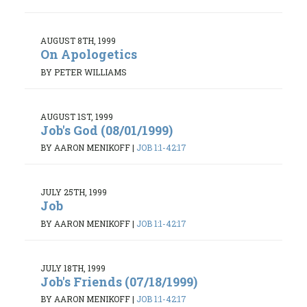
AUGUST 8TH, 1999
On Apologetics
BY PETER WILLIAMS
AUGUST 1ST, 1999
Job's God (08/01/1999)
BY AARON MENIKOFF
|
JOB 1:1-42:17
JULY 25TH, 1999
Job
BY AARON MENIKOFF
|
JOB 1:1-42:17
JULY 18TH, 1999
Job's Friends (07/18/1999)
BY AARON MENIKOFF
|
JOB 1:1-42:17