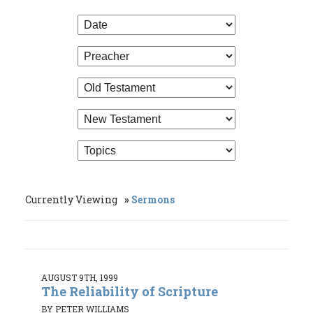
Currently Viewing
Sermons
AUGUST 9TH, 1999
The Reliability of Scripture
BY PETER WILLIAMS