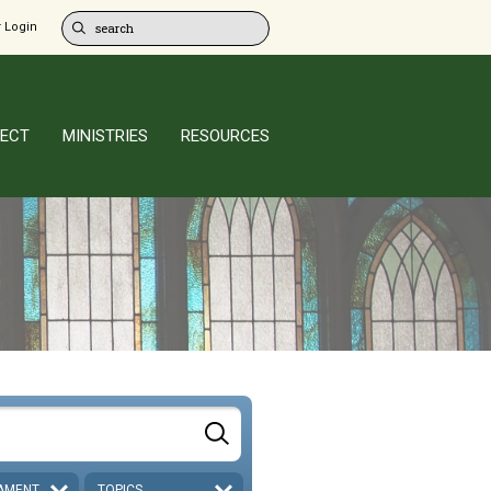
 Login
ECT
MINISTRIES
RESOURCES
AMENT
TOPICS