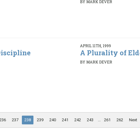
BY MARK DEVER
APRIL 11TH, 1999
iscipline
A Plurality of Elde
BY MARK DEVER
236
237
238
239
240
241
242
243
...
261
262
Next