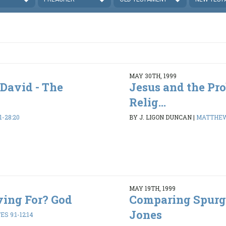
MAY 30TH, 1999
 David - The
Jesus and the Pr
Relig...
-28:20
BY J. LIGON DUNCAN
|
MATTHEW 
MAY 19TH, 1999
ving For? God
Comparing Spurg
Jones
S 9:1-12:14