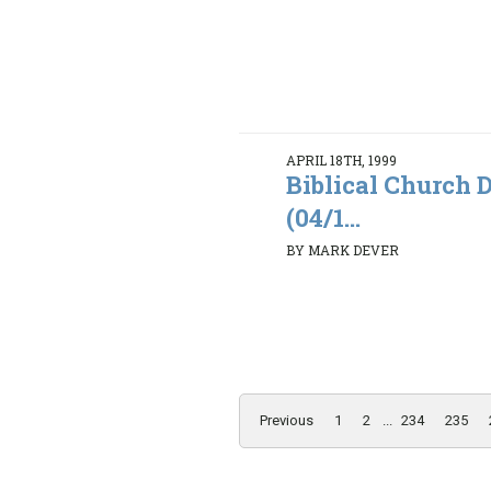
APRIL 18TH, 1999
Biblical Church D
(04/1...
BY MARK DEVER
Previous
1
2
...
234
235