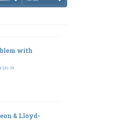
oblem with
23:1-39
eon & Lloyd-