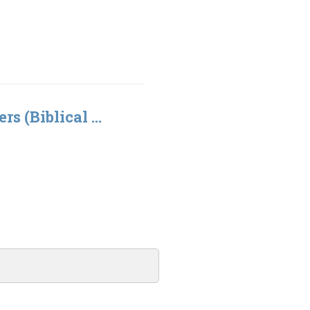
rs (Biblical ...