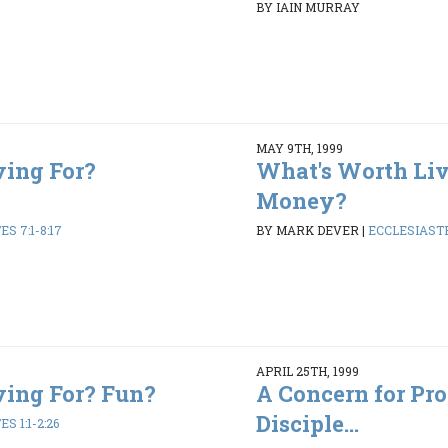
BY IAIN MURRAY
MAY 9TH, 1999
ving For?
What's Worth Liv
Money?
S 7:1-8:17
BY MARK DEVER
|
ECCLESIASTES
APRIL 25TH, 1999
ving For? Fun?
A Concern for Pr
Disciple...
S 1:1-2:26