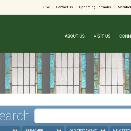
Give
Contact Us
Upcoming Sermons
Member
ABOUT US
VISIT US
CONN
earch
PREACHER
OLD TESTAMENT
NEW TEST