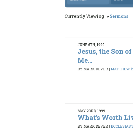
Currently Viewing
Sermons
JUNE 6TH, 1999
Jesus, the Son of
Me...
BY MARK DEVER
|
MATTHEW 1:1
MAY 23RD, 1999
What's Worth Li
BY MARK DEVER
|
ECCLESIASTE