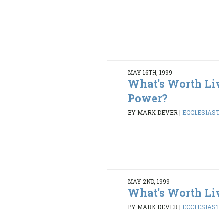
MAY 16TH, 1999
What's Worth Li
Power?
BY MARK DEVER
|
ECCLESIASTE
MAY 2ND, 1999
What's Worth Li
BY MARK DEVER
|
ECCLESIASTE