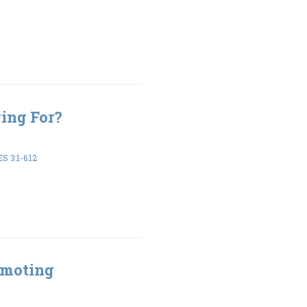
ing For?
 3:1-6:12
omoting