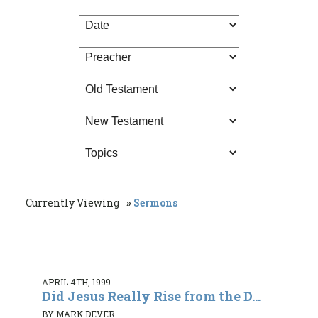
Currently Viewing
Sermons
APRIL 4TH, 1999
Did Jesus Really Rise from the D...
BY MARK DEVER