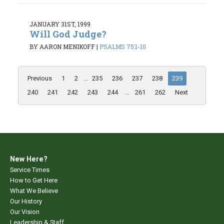
JANUARY 31ST, 1999
Will God Judge?
BY AARON MENIKOFF
|
PSALMS 75:1-10
Previous
1
2
...
235
236
237
238
239
240
241
242
243
244
...
261
262
Next
New Here?
Service Times
How to Get Here
What We Believe
Our History
Our Vision
Leadership & Staff