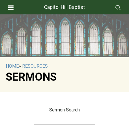
Capitol Hill Baptist
HOME
»
RESOURCES
SERMONS
Sermon Search