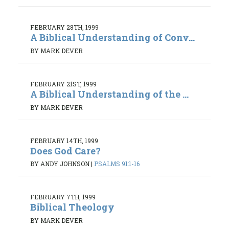
FEBRUARY 28TH, 1999
A Biblical Understanding of Conv...
BY MARK DEVER
FEBRUARY 21ST, 1999
A Biblical Understanding of the ...
BY MARK DEVER
FEBRUARY 14TH, 1999
Does God Care?
BY ANDY JOHNSON
|
PSALMS 91:1-16
FEBRUARY 7TH, 1999
Biblical Theology
BY MARK DEVER