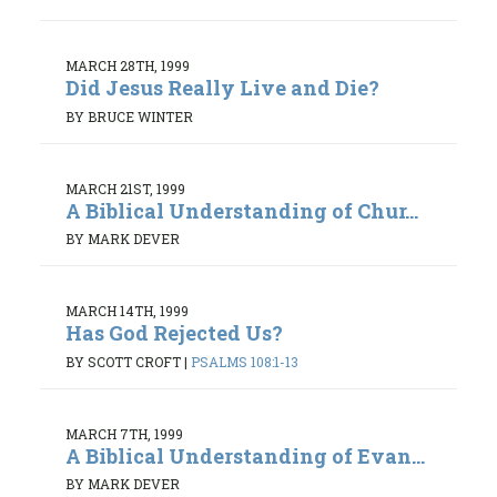
MARCH 28TH, 1999
Did Jesus Really Live and Die?
BY BRUCE WINTER
MARCH 21ST, 1999
A Biblical Understanding of Chur...
BY MARK DEVER
MARCH 14TH, 1999
Has God Rejected Us?
BY SCOTT CROFT
|
PSALMS 108:1-13
MARCH 7TH, 1999
A Biblical Understanding of Evan...
BY MARK DEVER