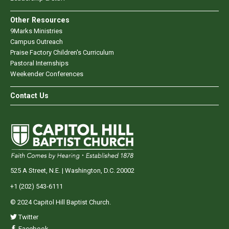
Other Resources
9Marks Ministries
Campus Outreach
Praise Factory Children's Curriculum
Pastoral Internships
Weekender Conferences
Contact Us
525 A Street, N.E. | Washington, D.C. 20002
+1 (202) 543-6111
© 2024 Capitol Hill Baptist Church.
Twitter
Facebook