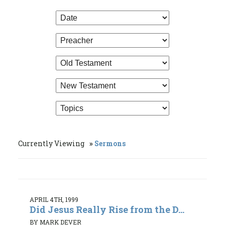
Currently Viewing
Sermons
APRIL 4TH, 1999
Did Jesus Really Rise from the D...
BY MARK DEVER