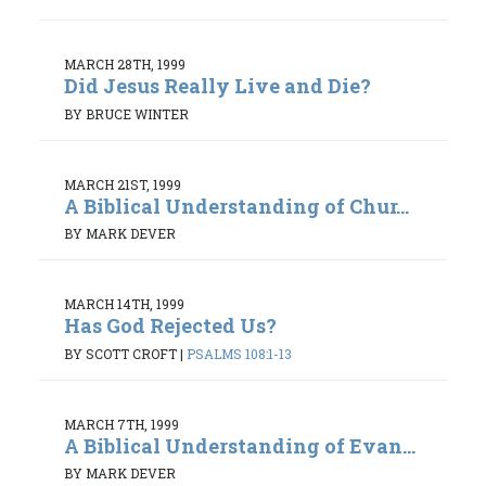
MARCH 28TH, 1999
Did Jesus Really Live and Die?
BY BRUCE WINTER
MARCH 21ST, 1999
A Biblical Understanding of Chur...
BY MARK DEVER
MARCH 14TH, 1999
Has God Rejected Us?
BY SCOTT CROFT
|
PSALMS 108:1-13
MARCH 7TH, 1999
A Biblical Understanding of Evan...
BY MARK DEVER