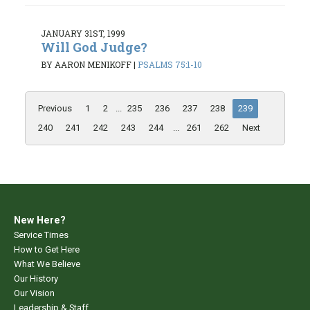
JANUARY 31ST, 1999
Will God Judge?
BY AARON MENIKOFF
|
PSALMS 75:1-10
Previous
1
2
...
235
236
237
238
239
240
241
242
243
244
...
261
262
Next
New Here?
Service Times
How to Get Here
What We Believe
Our History
Our Vision
Leadership & Staff