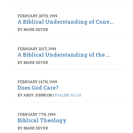
FEBRUARY 28TH, 1999
A Biblical Understanding of Conv...
BY MARK DEVER
FEBRUARY 21ST, 1999
A Biblical Understanding of the ...
BY MARK DEVER
FEBRUARY 14TH, 1999
Does God Care?
BY ANDY JOHNSON
|
PSALMS 91:1-16
FEBRUARY 7TH, 1999
Biblical Theology
BY MARK DEVER