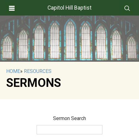
Capitol Hill Baptist
HOME
»
RESOURCES
SERMONS
Sermon Search