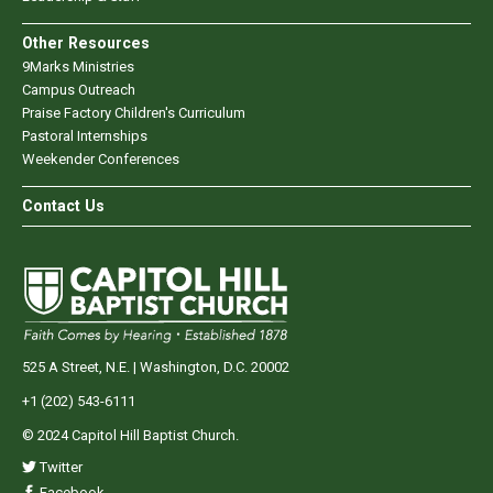
Other Resources
9Marks Ministries
Campus Outreach
Praise Factory Children's Curriculum
Pastoral Internships
Weekender Conferences
Contact Us
525 A Street, N.E. | Washington, D.C. 20002
+1 (202) 543-6111
© 2024 Capitol Hill Baptist Church.
Twitter
Facebook