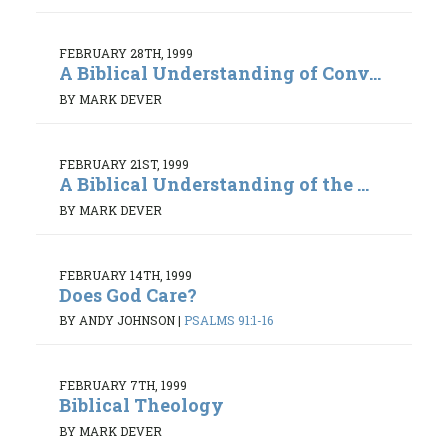
FEBRUARY 28TH, 1999
A Biblical Understanding of Conv...
BY MARK DEVER
FEBRUARY 21ST, 1999
A Biblical Understanding of the ...
BY MARK DEVER
FEBRUARY 14TH, 1999
Does God Care?
BY ANDY JOHNSON
|
PSALMS 91:1-16
FEBRUARY 7TH, 1999
Biblical Theology
BY MARK DEVER