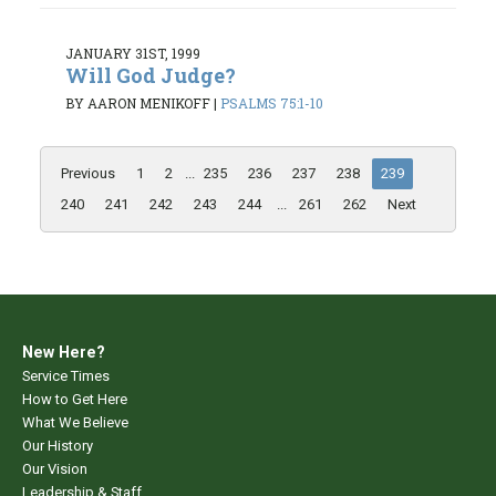
JANUARY 31ST, 1999
Will God Judge?
BY AARON MENIKOFF
|
PSALMS 75:1-10
Previous
1
2
...
235
236
237
238
239
240
241
242
243
244
...
261
262
Next
New Here?
Service Times
How to Get Here
What We Believe
Our History
Our Vision
Leadership & Staff