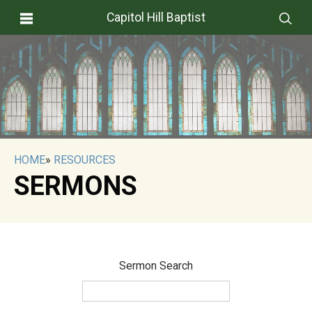
Capitol Hill Baptist
HOME
»
RESOURCES
SERMONS
Sermon Search