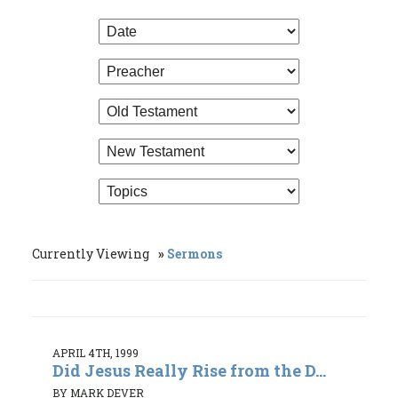
Currently Viewing
Sermons
APRIL 4TH, 1999
Did Jesus Really Rise from the D...
BY MARK DEVER