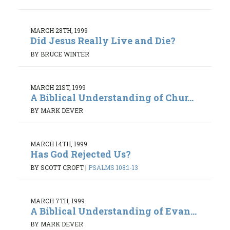
MARCH 28TH, 1999
Did Jesus Really Live and Die?
BY BRUCE WINTER
MARCH 21ST, 1999
A Biblical Understanding of Chur...
BY MARK DEVER
MARCH 14TH, 1999
Has God Rejected Us?
BY SCOTT CROFT
|
PSALMS 108:1-13
MARCH 7TH, 1999
A Biblical Understanding of Evan...
BY MARK DEVER