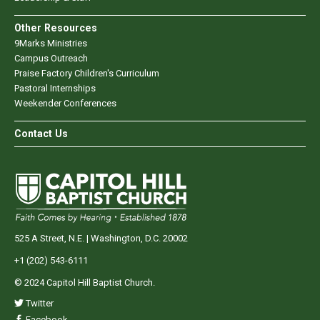
Other Resources
9Marks Ministries
Campus Outreach
Praise Factory Children's Curriculum
Pastoral Internships
Weekender Conferences
Contact Us
525 A Street, N.E. | Washington, D.C. 20002
+1 (202) 543-6111
© 2024 Capitol Hill Baptist Church.
Twitter
Facebook