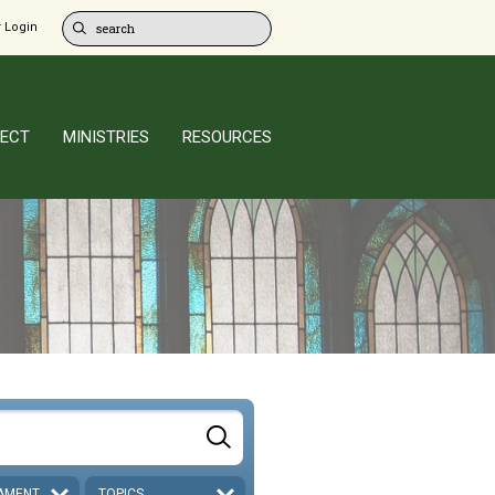
 Login
ECT
MINISTRIES
RESOURCES
AMENT
TOPICS