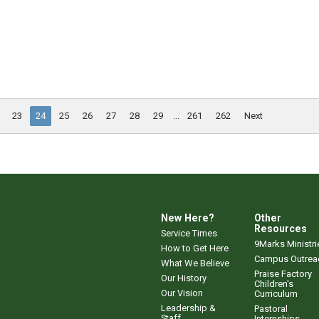
23
24
25
26
27
28
29
...
261
262
Next
New Here?
Other
Resources
Service Times
9Marks Ministri
How to Get Here
Campus Outrea
What We Believe
Praise Factory
Our History
Children's
Our Vision
Curriculum
Leadership &
Pastoral
Staff
Internships