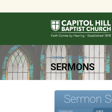
HOME
»
RESOURCES
SERMONS
Sermon S
SERMONS
DATE