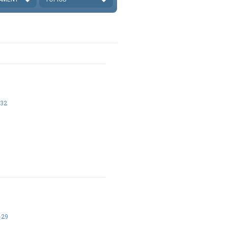
-32
-29