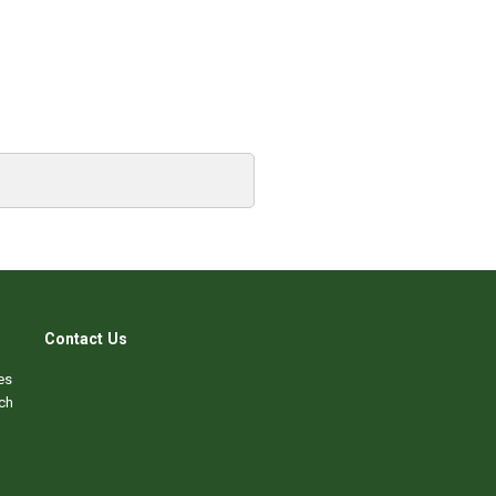
Contact Us
es
ch