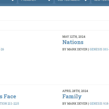
MAY 12TH, 2024
Nations
-26
BY MARK DEVER
|
GENESIS 10:1
APRIL 28TH, 2024
s Face
Family
ION 21:1-22:5
BY MARK DEVER
|
GENESIS 9:18