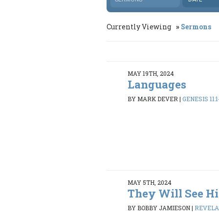
Currently Viewing
Sermons
MAY 19TH, 2024
Languages
BY MARK DEVER
|
GENESIS 11:1
MAY 5TH, 2024
They Will See Hi
BY BOBBY JAMIESON
|
REVELAT