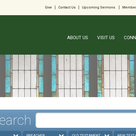
Give
Contact Us
Upcoming Sermons
Member
ABOUT US
VISIT US
CONN
earch
PREACHER
OLD TESTAMENT
NEW TEST