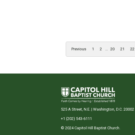
Previous
1
2
...
20
21
22
525 A Street, N.E. | Washington, D.C. 20002
+1 (202) 543-6111
© 2024 Capitol Hill Baptist Church.