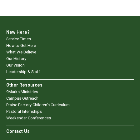
New Here?
Service Times
How to Get Here
What We Believe
Our History
Our Vision
Leadership & Staff
Other Resources
9Marks Ministries
Campus Outreach
Praise Factory Children's Curriculum
Pastoral Internships
Weekender Conferences
Contact Us