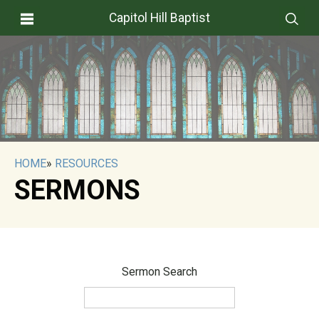
Capitol Hill Baptist
HOME
»
RESOURCES
SERMONS
Sermon Search