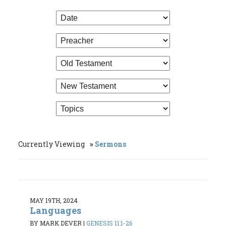
Currently Viewing
Sermons
MAY 19TH, 2024
Languages
BY MARK DEVER
|
GENESIS 11:1-26