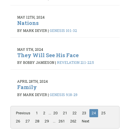
MAY 12TH, 2024
Nations
BY MARK DEVER
|
GENESIS 10:1-32
MAY 5TH, 2024
They Will See His Face
BY BOBBY JAMIESON
|
REVELATION 21:1-22:5
APRIL 28TH, 2024
Family
BY MARK DEVER
|
GENESIS 9:18-29
Previous
1
2
...
20
21
22
23
24
25
26
27
28
29
...
261
262
Next