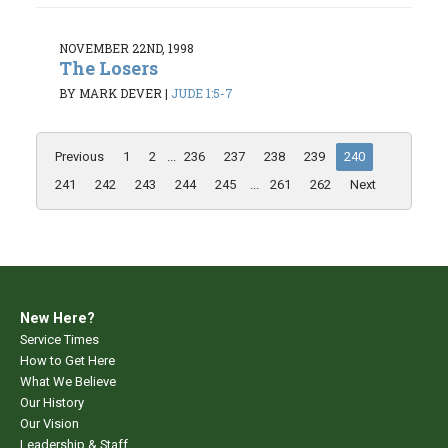
NOVEMBER 22ND, 1998
The Losers
BY MARK DEVER
|
JUDE 1:5-7
Previous
1
2
...
236
237
238
239
240
241
242
243
244
245
...
261
262
Next
New Here?
Service Times
How to Get Here
What We Believe
Our History
Our Vision
Leadership & Staff