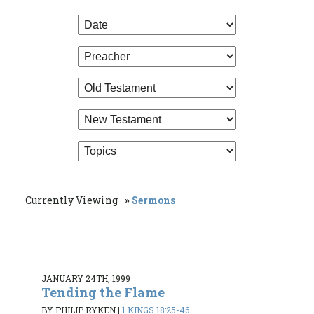
Currently Viewing
Sermons
JANUARY 24TH, 1999
Tending the Flame
BY PHILIP RYKEN
|
1 KINGS 18:25-46