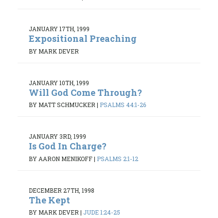
JANUARY 17TH, 1999
Expositional Preaching
BY MARK DEVER
JANUARY 10TH, 1999
Will God Come Through?
BY MATT SCHMUCKER
|
PSALMS 44:1-26
JANUARY 3RD, 1999
Is God In Charge?
BY AARON MENIKOFF
|
PSALMS 2:1-12
DECEMBER 27TH, 1998
The Kept
BY MARK DEVER
|
JUDE 1:24-25