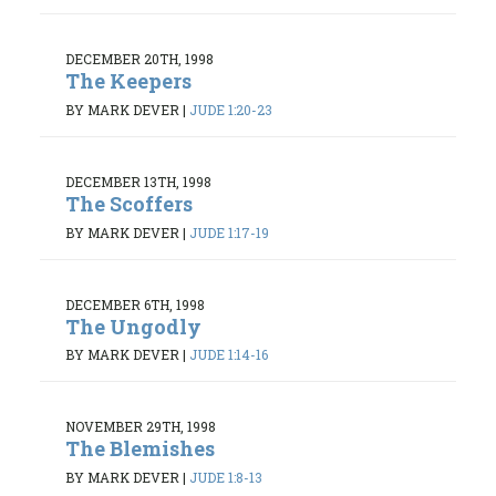
DECEMBER 20TH, 1998
The Keepers
BY MARK DEVER
|
JUDE 1:20-23
DECEMBER 13TH, 1998
The Scoffers
BY MARK DEVER
|
JUDE 1:17-19
DECEMBER 6TH, 1998
The Ungodly
BY MARK DEVER
|
JUDE 1:14-16
NOVEMBER 29TH, 1998
The Blemishes
BY MARK DEVER
|
JUDE 1:8-13