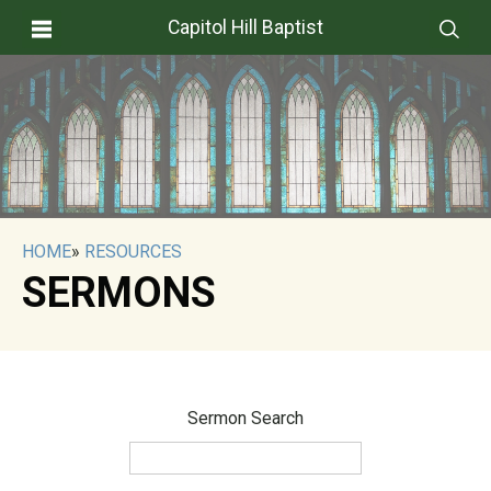
Capitol Hill Baptist
HOME
»
RESOURCES
SERMONS
Sermon Search