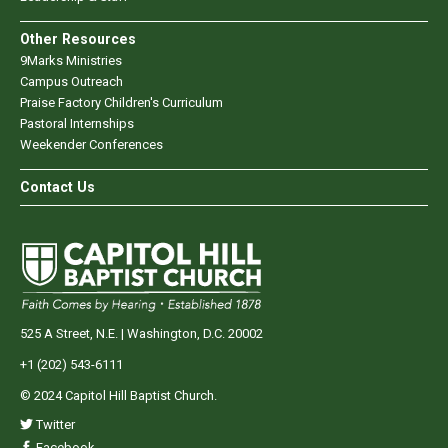
Other Resources
9Marks Ministries
Campus Outreach
Praise Factory Children's Curriculum
Pastoral Internships
Weekender Conferences
Contact Us
525 A Street, N.E. | Washington, D.C. 20002
+1 (202) 543-6111
© 2024 Capitol Hill Baptist Church.
Twitter
Facebook