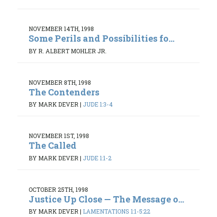
NOVEMBER 14TH, 1998
Some Perils and Possibilities fo...
BY R. ALBERT MOHLER JR.
NOVEMBER 8TH, 1998
The Contenders
BY MARK DEVER
|
JUDE 1:3-4
NOVEMBER 1ST, 1998
The Called
BY MARK DEVER
|
JUDE 1:1-2
OCTOBER 25TH, 1998
Justice Up Close — The Message o...
BY MARK DEVER
|
LAMENTATIONS 1:1-5:22