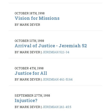
OCTOBER 18TH, 1998
Vision for Missions
BY MARK DEVER
OCTOBER 11TH, 1998
Arrival of Justice - Jeremiah 52
BY MARK DEVER
|
JEREMIAH 52:1-34
OCTOBER 4TH, 1998
Justice for All
BY MARK DEVER
|
JEREMIAH 46:1-51:64
SEPTEMBER 27TH, 1998
Injustice?
BY MARK DEVER
|
JEREMIAH 26:1-45:5