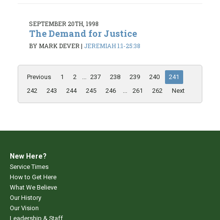
SEPTEMBER 20TH, 1998
The Demand for Justice
BY MARK DEVER
|
JEREMIAH 1:1-25:38
Previous
1
2
...
237
238
239
240
241
242
243
244
245
246
...
261
262
Next
New Here?
Service Times
How to Get Here
What We Believe
Our History
Our Vision
Leadership & Staff