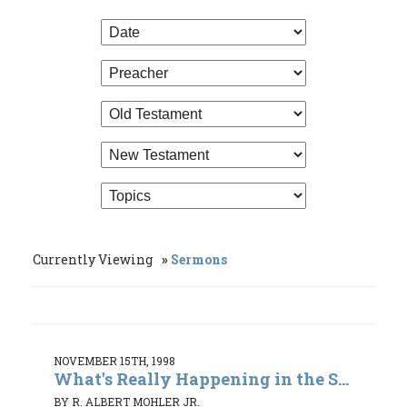
Currently Viewing
Sermons
NOVEMBER 15TH, 1998
What's Really Happening in the S...
BY R. ALBERT MOHLER JR.