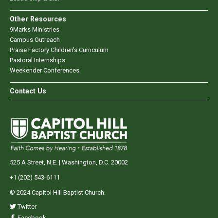
Other Resources
9Marks Ministries
Campus Outreach
Praise Factory Children's Curriculum
Pastoral Internships
Weekender Conferences
Contact Us
525 A Street, N.E. | Washington, D.C. 20002
+1 (202) 543-6111
© 2024 Capitol Hill Baptist Church.
Twitter
Facebook