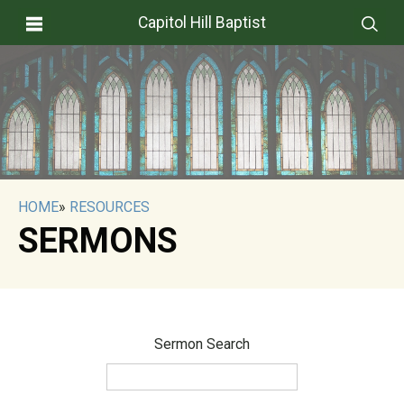
Capitol Hill Baptist
HOME
»
RESOURCES
SERMONS
Sermon Search