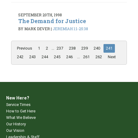
SEPTEMBER 20TH, 1998
The Demand for Justice
BY MARK DEVER
|
JEREMIAH 1:1-25:38
Previous
1
2
...
237
238
239
240
241
242
243
244
245
246
...
261
262
Next
New Here?
Service Times
How to Get Here
What We Believe
Our History
Our Vision
Leadership & Staff