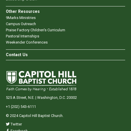
Other Resources
9Marks Ministries
Campus Outreach
Praise Factory Children's Curriculum
Pastoral Internships
Weekender Conferences
Contact Us
525 A Street, N.E. | Washington, D.C. 20002
+1 (202) 543-6111
© 2024 Capitol Hill Baptist Church.
Twitter
Facebook