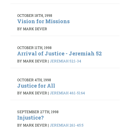
OCTOBER 18TH, 1998
Vision for Missions
BY MARK DEVER
OCTOBER 11TH, 1998
Arrival of Justice - Jeremiah 52
BY MARK DEVER
|
JEREMIAH 52:1-34
OCTOBER 4TH, 1998
Justice for All
BY MARK DEVER
|
JEREMIAH 46:1-51:64
SEPTEMBER 27TH, 1998
Injustice?
BY MARK DEVER
|
JEREMIAH 26:1-45:5