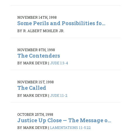
NOVEMBER 14TH, 1998
Some Perils and Possibilities fo...
BY R. ALBERT MOHLER JR.
NOVEMBER 8TH, 1998
The Contenders
BY MARK DEVER
|
JUDE 1:3-4
NOVEMBER 1ST, 1998
The Called
BY MARK DEVER
|
JUDE 1:1-2
OCTOBER 25TH, 1998
Justice Up Close — The Message o...
BY MARK DEVER
|
LAMENTATIONS 1:1-5:22