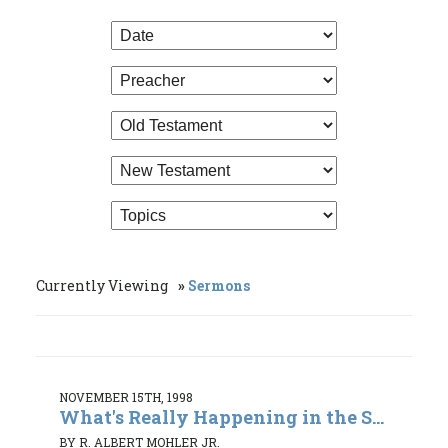
Currently Viewing
Sermons
NOVEMBER 15TH, 1998
What's Really Happening in the S...
BY R. ALBERT MOHLER JR.