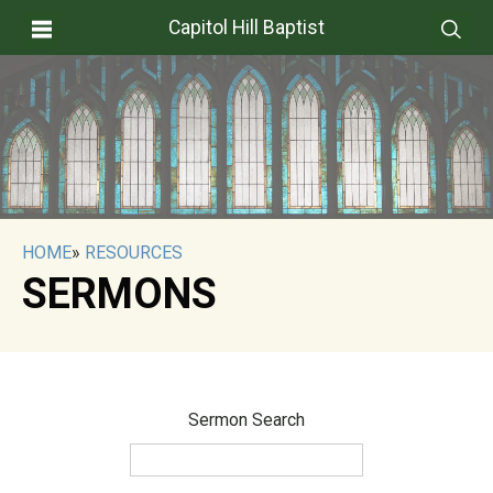
Capitol Hill Baptist
HOME
»
RESOURCES
SERMONS
Sermon Search