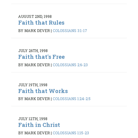
AUGUST 2ND, 1998
Faith that Rules
BY MARK DEVER
|
COLOSSIANS 3:1-17
JULY 26TH, 1998
Faith that's Free
BY MARK DEVER
|
COLOSSIANS 2:6-23
JULY 19TH, 1998
Faith that Works
BY MARK DEVER
|
COLOSSIANS 1:24-2:5
JULY 12TH, 1998
Faith in Christ
BY MARK DEVER
|
COLOSSIANS 1:15-23