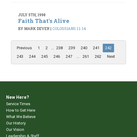
JULY 5TH, 1998
Faith That's Alive
BY MARK DEVER
|
COLOSSIANS 1:1-14
Previous
1
2
...
238
239
240
241
242
243
244
245
246
247
...
261
262
Next
New Here?
Service Times
How to Get Here
What We Believe
Our History
Our Vision
Leadership & Staff