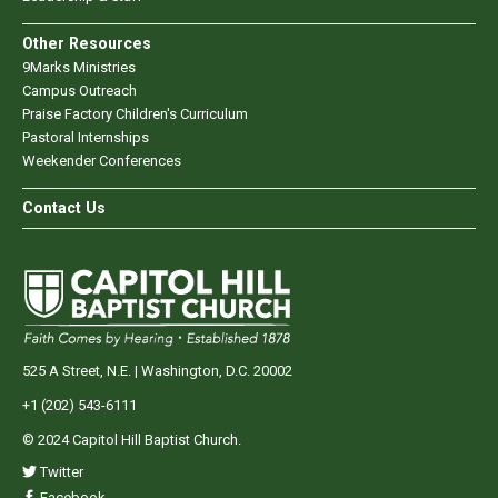
Other Resources
9Marks Ministries
Campus Outreach
Praise Factory Children's Curriculum
Pastoral Internships
Weekender Conferences
Contact Us
525 A Street, N.E. | Washington, D.C. 20002
+1 (202) 543-6111
© 2024 Capitol Hill Baptist Church.
Twitter
Facebook