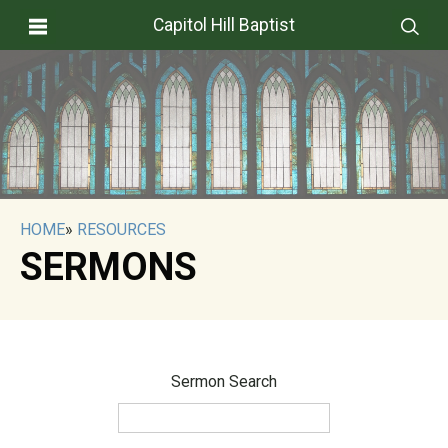
Capitol Hill Baptist
HOME
»
RESOURCES
SERMONS
Sermon Search