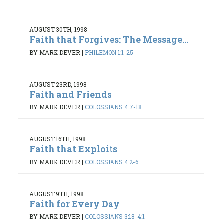
AUGUST 30TH, 1998
Faith that Forgives: The Message...
BY MARK DEVER
|
PHILEMON 1:1-25
AUGUST 23RD, 1998
Faith and Friends
BY MARK DEVER
|
COLOSSIANS 4:7-18
AUGUST 16TH, 1998
Faith that Exploits
BY MARK DEVER
|
COLOSSIANS 4:2-6
AUGUST 9TH, 1998
Faith for Every Day
BY MARK DEVER
|
COLOSSIANS 3:18-4:1