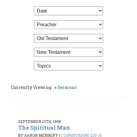
Currently Viewing
Sermons
SEPTEMBER 13TH, 1998
The Spiritual Man
BY AARON MENIKOFF
|
1 CORINTHIANS 2:10-16