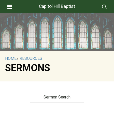
Capitol Hill Baptist
HOME
»
RESOURCES
SERMONS
Sermon Search