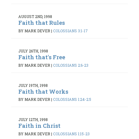
AUGUST 2ND, 1998
Faith that Rules
BY MARK DEVER
|
COLOSSIANS 3:1-17
JULY 26TH, 1998
Faith that's Free
BY MARK DEVER
|
COLOSSIANS 2:6-23
JULY 19TH, 1998
Faith that Works
BY MARK DEVER
|
COLOSSIANS 1:24-2:5
JULY 12TH, 1998
Faith in Christ
BY MARK DEVER
|
COLOSSIANS 1:15-23