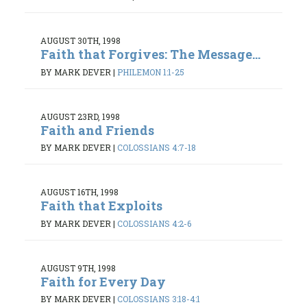
AUGUST 30TH, 1998
Faith that Forgives: The Message...
BY MARK DEVER
|
PHILEMON 1:1-25
AUGUST 23RD, 1998
Faith and Friends
BY MARK DEVER
|
COLOSSIANS 4:7-18
AUGUST 16TH, 1998
Faith that Exploits
BY MARK DEVER
|
COLOSSIANS 4:2-6
AUGUST 9TH, 1998
Faith for Every Day
BY MARK DEVER
|
COLOSSIANS 3:18-4:1