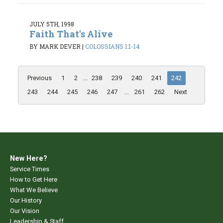
JULY 5TH, 1998
Faith That's Alive
BY MARK DEVER
|
COLOSSIANS 1:1-14
Previous
1
2
...
238
239
240
241
242
243
244
245
246
247
...
261
262
Next
New Here?
Service Times
How to Get Here
What We Believe
Our History
Our Vision
Leadership & Staff