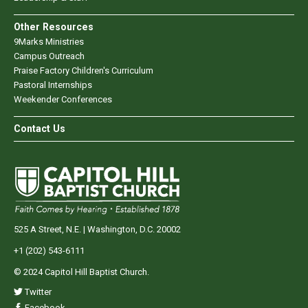
Other Resources
9Marks Ministries
Campus Outreach
Praise Factory Children's Curriculum
Pastoral Internships
Weekender Conferences
Contact Us
525 A Street, N.E. | Washington, D.C. 20002
+1 (202) 543-6111
© 2024 Capitol Hill Baptist Church.
Twitter
Facebook