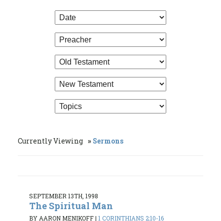
Currently Viewing
Sermons
SEPTEMBER 13TH, 1998
The Spiritual Man
BY AARON MENIKOFF
|
1 CORINTHIANS 2:10-16