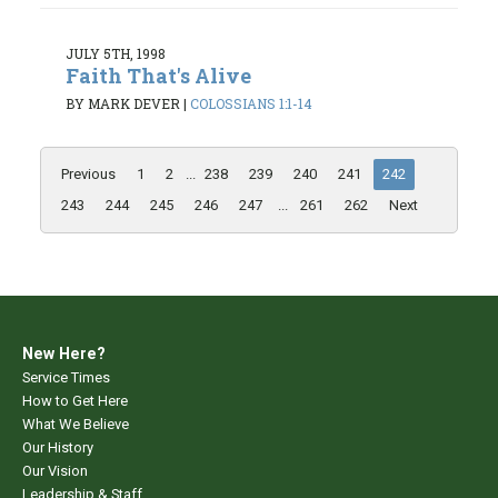
JULY 5TH, 1998
Faith That's Alive
BY MARK DEVER
|
COLOSSIANS 1:1-14
Previous
1
2
...
238
239
240
241
242
243
244
245
246
247
...
261
262
Next
New Here?
Service Times
How to Get Here
What We Believe
Our History
Our Vision
Leadership & Staff