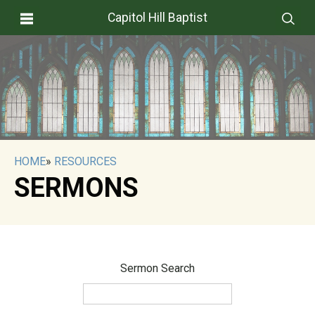
Capitol Hill Baptist
HOME
»
RESOURCES
SERMONS
Sermon Search