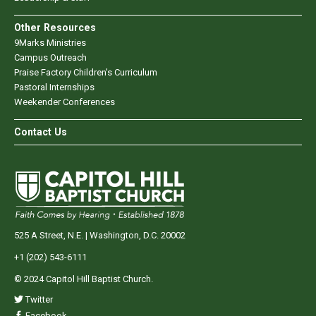
Other Resources
9Marks Ministries
Campus Outreach
Praise Factory Children's Curriculum
Pastoral Internships
Weekender Conferences
Contact Us
525 A Street, N.E. | Washington, D.C. 20002
+1 (202) 543-6111
© 2024 Capitol Hill Baptist Church.
Twitter
Facebook