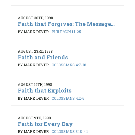
AUGUST 30TH, 1998
Faith that Forgives: The Message...
BY MARK DEVER
|
PHILEMON 1:1-25
AUGUST 23RD, 1998
Faith and Friends
BY MARK DEVER
|
COLOSSIANS 4:7-18
AUGUST 16TH, 1998
Faith that Exploits
BY MARK DEVER
|
COLOSSIANS 4:2-6
AUGUST 9TH, 1998
Faith for Every Day
BY MARK DEVER
|
COLOSSIANS 3:18-4:1