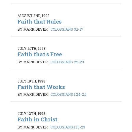
AUGUST 2ND, 1998
Faith that Rules
BY MARK DEVER
|
COLOSSIANS 3:1-17
JULY 26TH, 1998
Faith that's Free
BY MARK DEVER
|
COLOSSIANS 2:6-23
JULY 19TH, 1998
Faith that Works
BY MARK DEVER
|
COLOSSIANS 1:24-2:5
JULY 12TH, 1998
Faith in Christ
BY MARK DEVER
|
COLOSSIANS 1:15-23