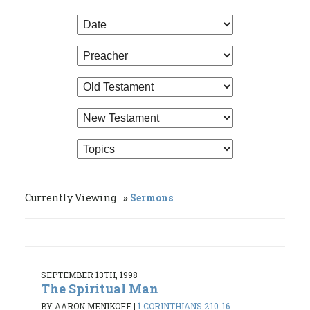
Currently Viewing
Sermons
SEPTEMBER 13TH, 1998
The Spiritual Man
BY AARON MENIKOFF
|
1 CORINTHIANS 2:10-16