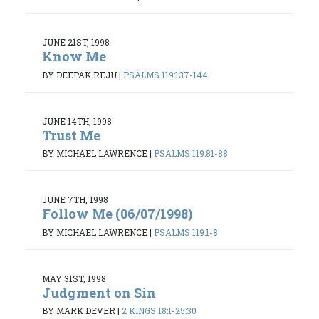
JUNE 21ST, 1998
Know Me
BY DEEPAK REJU
|
PSALMS 119:137-144
JUNE 14TH, 1998
Trust Me
BY MICHAEL LAWRENCE
|
PSALMS 119:81-88
JUNE 7TH, 1998
Follow Me (06/07/1998)
BY MICHAEL LAWRENCE
|
PSALMS 119:1-8
MAY 31ST, 1998
Judgment on Sin
BY MARK DEVER
|
2 KINGS 18:1-25:30