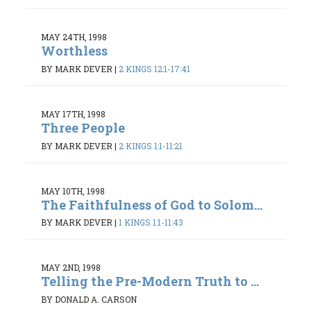
MAY 24TH, 1998
Worthless
BY MARK DEVER
|
2 KINGS 12:1-17:41
MAY 17TH, 1998
Three People
BY MARK DEVER
|
2 KINGS 1:1-11:21
MAY 10TH, 1998
The Faithfulness of God to Solom...
BY MARK DEVER
|
1 KINGS 1:1-11:43
MAY 2ND, 1998
Telling the Pre-Modern Truth to ...
BY DONALD A. CARSON