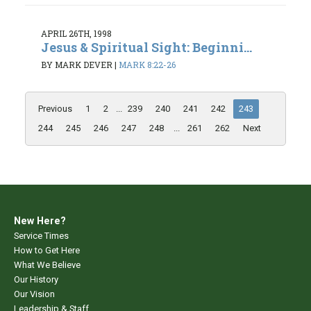
APRIL 26TH, 1998
Jesus & Spiritual Sight: Beginni...
BY MARK DEVER
|
MARK 8:22-26
Previous
1
2
...
239
240
241
242
243
244
245
246
247
248
...
261
262
Next
New Here?
Service Times
How to Get Here
What We Believe
Our History
Our Vision
Leadership & Staff