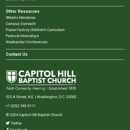
Other Resources
9Marks Ministries
Campus Outreach
Praise Factory Children's Curriculum
Pastoral Internships
Weekender Conferences
Contact Us
525 A Street, N.E. | Washington, D.C. 20002
+1 (202) 543-6111
© 2024 Capitol Hill Baptist Church.
Twitter
Facebook