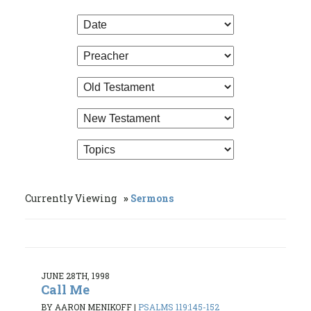
Currently Viewing
Sermons
JUNE 28TH, 1998
Call Me
BY AARON MENIKOFF
|
PSALMS 119:145-152