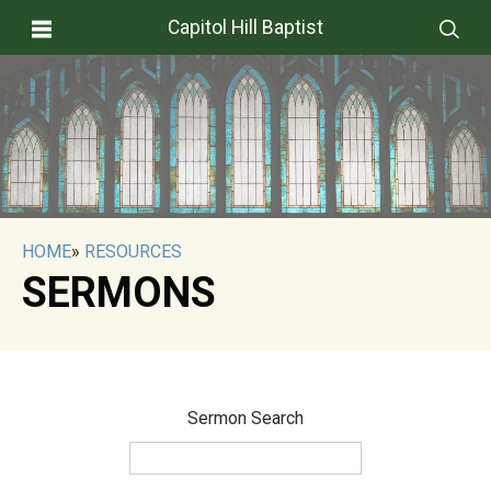
Capitol Hill Baptist
HOME
»
RESOURCES
SERMONS
Sermon Search