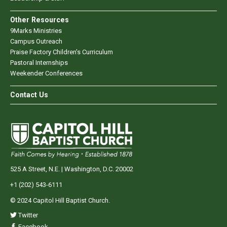
Other Resources
9Marks Ministries
Campus Outreach
Praise Factory Children's Curriculum
Pastoral Internships
Weekender Conferences
Contact Us
525 A Street, N.E. | Washington, D.C. 20002
+1 (202) 543-6111
© 2024 Capitol Hill Baptist Church.
Twitter
Facebook