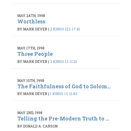
MAY 24TH, 1998
Worthless
BY MARK DEVER
|
2 KINGS 12:1-17:41
MAY 17TH, 1998
Three People
BY MARK DEVER
|
2 KINGS 1:1-11:21
MAY 10TH, 1998
The Faithfulness of God to Solom...
BY MARK DEVER
|
1 KINGS 1:1-11:43
MAY 2ND, 1998
Telling the Pre-Modern Truth to ...
BY DONALD A. CARSON