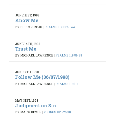
JUNE 21ST, 1998
Know Me
BY DEEPAK REJU
|
PSALMS 119:137-144
JUNE 14TH, 1998
Trust Me
BY MICHAEL LAWRENCE
|
PSALMS 119:81-88
JUNE 7TH, 1998
Follow Me (06/07/1998)
BY MICHAEL LAWRENCE
|
PSALMS 119:1-8
MAY 31ST, 1998
Judgment on Sin
BY MARK DEVER
|
2 KINGS 18:1-25:30