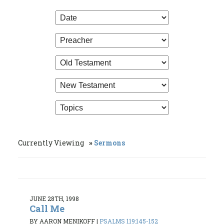
Currently Viewing
Sermons
JUNE 28TH, 1998
Call Me
BY AARON MENIKOFF
|
PSALMS 119:145-152