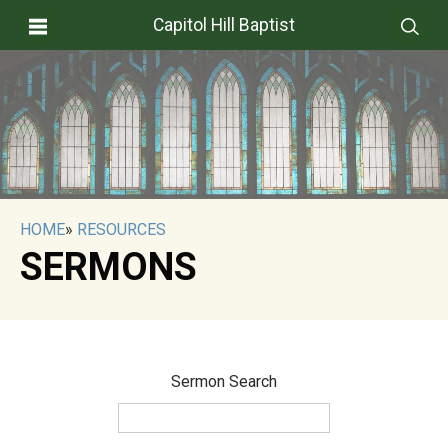
Capitol Hill Baptist
HOME
»
RESOURCES
SERMONS
Sermon Search