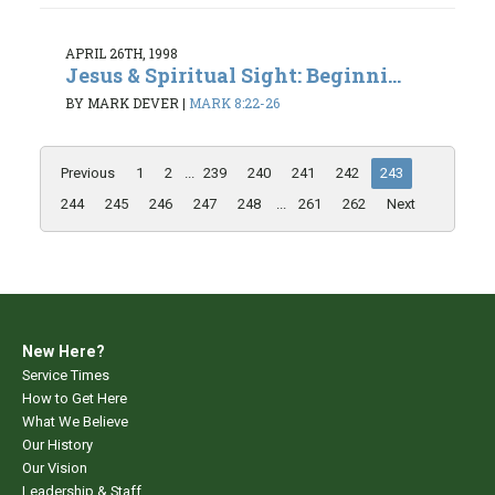
APRIL 26TH, 1998
Jesus & Spiritual Sight: Beginni...
BY MARK DEVER
|
MARK 8:22-26
Previous
1
2
...
239
240
241
242
243
244
245
246
247
248
...
261
262
Next
New Here?
Service Times
How to Get Here
What We Believe
Our History
Our Vision
Leadership & Staff