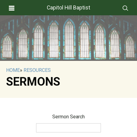
Capitol Hill Baptist
HOME
»
RESOURCES
SERMONS
Sermon Search