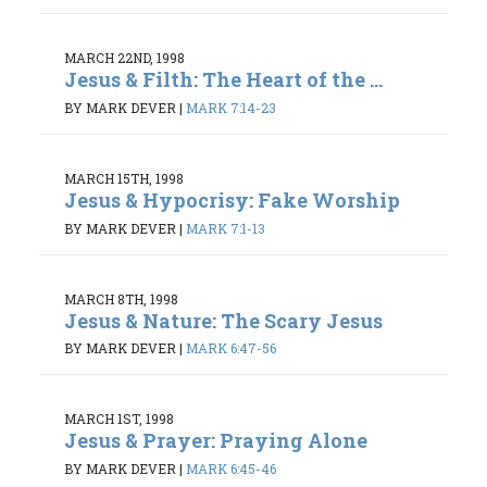
MARCH 22ND, 1998
Jesus & Filth: The Heart of the ...
BY MARK DEVER
|
MARK 7:14-23
MARCH 15TH, 1998
Jesus & Hypocrisy: Fake Worship
BY MARK DEVER
|
MARK 7:1-13
MARCH 8TH, 1998
Jesus & Nature: The Scary Jesus
BY MARK DEVER
|
MARK 6:47-56
MARCH 1ST, 1998
Jesus & Prayer: Praying Alone
BY MARK DEVER
|
MARK 6:45-46