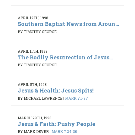
APRIL 12TH, 1998
Southern Baptist News from Aroun...
BY TIMOTHY GEORGE
APRIL 11TH, 1998
The Bodily Resurrection of Jesus...
BY TIMOTHY GEORGE
APRIL 5TH, 1998
Jesus & Health: Jesus Spits!
BY MICHAEL LAWRENCE
|
MARK 7:1-37
MARCH 29TH, 1998
Jesus & Faith: Pushy People
BY MARK DEVER
|
MARK 7:24-30