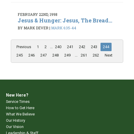
FEBRUARY 22ND, 1998
Jesus & Hunger: Jesus, The Bread...
BY MARK DEVER
|
MARK 6:35-44
Previous
1
2
...
240
241
242
243
244
245
246
247
248
249
...
261
262
Next
New Here?
Service Times
How to Get Here
What We Believe
Our History
Our Vision
Leadership & Staff