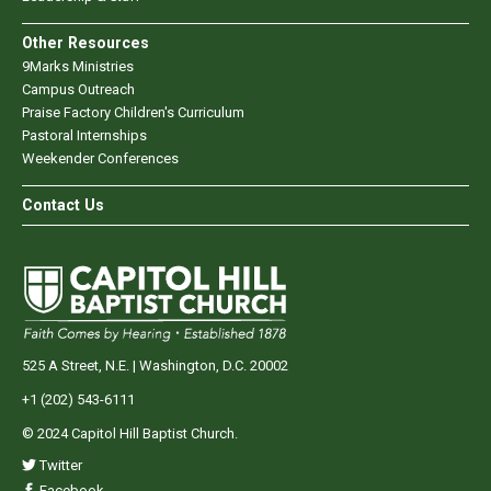
Other Resources
9Marks Ministries
Campus Outreach
Praise Factory Children's Curriculum
Pastoral Internships
Weekender Conferences
Contact Us
525 A Street, N.E. | Washington, D.C. 20002
+1 (202) 543-6111
© 2024 Capitol Hill Baptist Church.
Twitter
Facebook