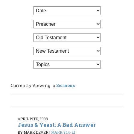
Currently Viewing
Sermons
APRIL 19TH, 1998
Jesus & Yeast: A Bad Answer
BY MARK DEVER
|
MARK 8:14-21