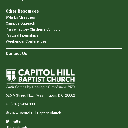
Other Resources
9Marks Ministries
Campus Outreach
Praise Factory Children's Curriculum
Pastoral Internships
Weekender Conferences
Contact Us
525 A Street, N.E. | Washington, D.C. 20002
+1 (202) 543-6111
© 2024 Capitol Hill Baptist Church.
Twitter
Facebook