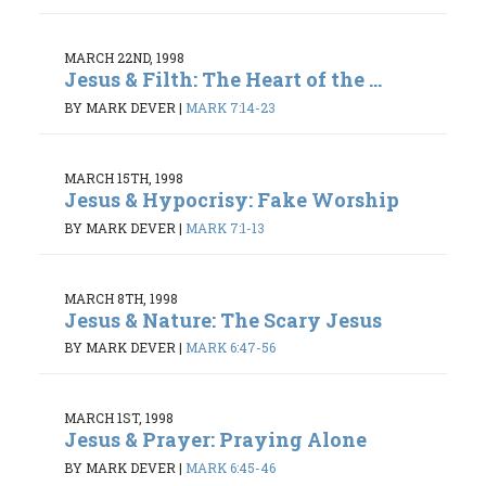
MARCH 22ND, 1998
Jesus & Filth: The Heart of the ...
BY MARK DEVER
|
MARK 7:14-23
MARCH 15TH, 1998
Jesus & Hypocrisy: Fake Worship
BY MARK DEVER
|
MARK 7:1-13
MARCH 8TH, 1998
Jesus & Nature: The Scary Jesus
BY MARK DEVER
|
MARK 6:47-56
MARCH 1ST, 1998
Jesus & Prayer: Praying Alone
BY MARK DEVER
|
MARK 6:45-46