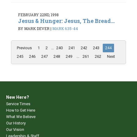
FEBRUARY 22ND, 1998
Jesus & Hunger: Jesus, The Bread...
BY MARK DEVER
|
MARK 6:35-44
Previous
1
2
...
240
241
242
243
244
245
246
247
248
249
...
261
262
Next
New Here?
Service Times
How to Get Here
What We Believe
Our History
Our Vision
Leadership & Staff