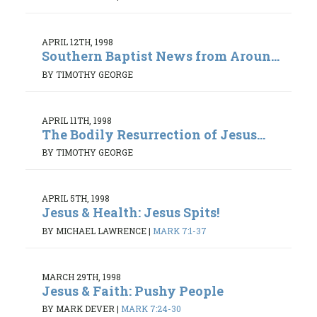
APRIL 12TH, 1998
Southern Baptist News from Aroun...
BY TIMOTHY GEORGE
APRIL 11TH, 1998
The Bodily Resurrection of Jesus...
BY TIMOTHY GEORGE
APRIL 5TH, 1998
Jesus & Health: Jesus Spits!
BY MICHAEL LAWRENCE
|
MARK 7:1-37
MARCH 29TH, 1998
Jesus & Faith: Pushy People
BY MARK DEVER
|
MARK 7:24-30