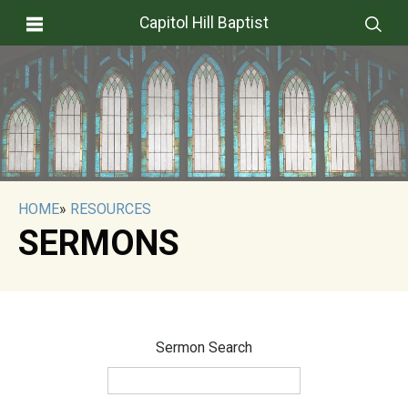
Capitol Hill Baptist
HOME
»
RESOURCES
SERMONS
Sermon Search