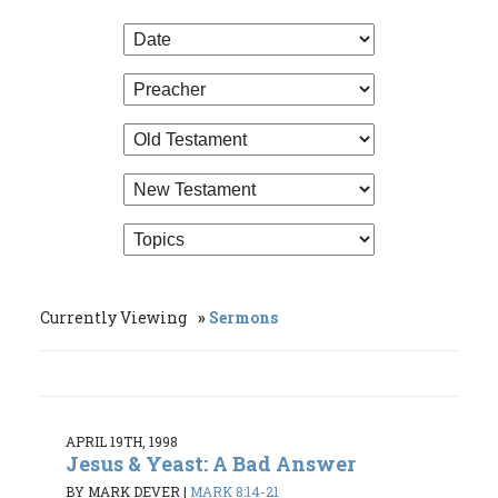
Currently Viewing
Sermons
APRIL 19TH, 1998
Jesus & Yeast: A Bad Answer
BY MARK DEVER
|
MARK 8:14-21