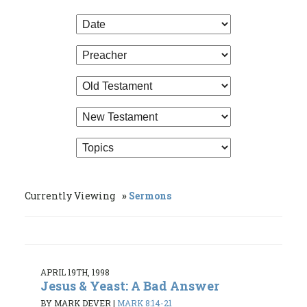
Currently Viewing
Sermons
APRIL 19TH, 1998
Jesus & Yeast: A Bad Answer
BY MARK DEVER
|
MARK 8:14-21