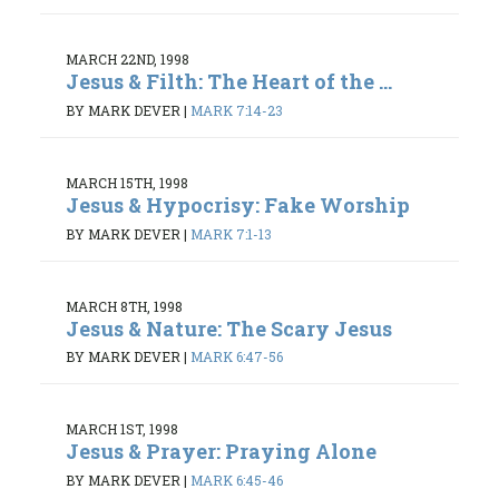
MARCH 22ND, 1998
Jesus & Filth: The Heart of the ...
BY MARK DEVER
|
MARK 7:14-23
MARCH 15TH, 1998
Jesus & Hypocrisy: Fake Worship
BY MARK DEVER
|
MARK 7:1-13
MARCH 8TH, 1998
Jesus & Nature: The Scary Jesus
BY MARK DEVER
|
MARK 6:47-56
MARCH 1ST, 1998
Jesus & Prayer: Praying Alone
BY MARK DEVER
|
MARK 6:45-46