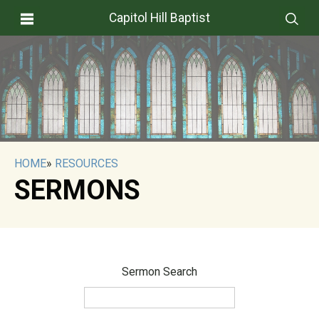
Capitol Hill Baptist
HOME
»
RESOURCES
SERMONS
Sermon Search