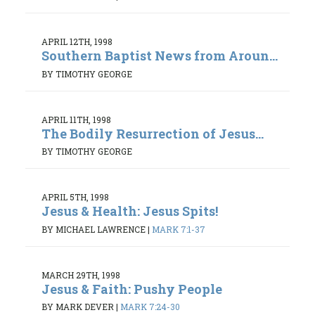
APRIL 12TH, 1998
Southern Baptist News from Aroun...
BY TIMOTHY GEORGE
APRIL 11TH, 1998
The Bodily Resurrection of Jesus...
BY TIMOTHY GEORGE
APRIL 5TH, 1998
Jesus & Health: Jesus Spits!
BY MICHAEL LAWRENCE
|
MARK 7:1-37
MARCH 29TH, 1998
Jesus & Faith: Pushy People
BY MARK DEVER
|
MARK 7:24-30