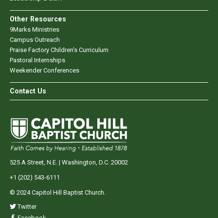
Other Resources
9Marks Ministries
Campus Outreach
Praise Factory Children's Curriculum
Pastoral Internships
Weekender Conferences
Contact Us
525 A Street, N.E. | Washington, D.C. 20002
+1 (202) 543-6111
© 2024 Capitol Hill Baptist Church.
Twitter
Facebook