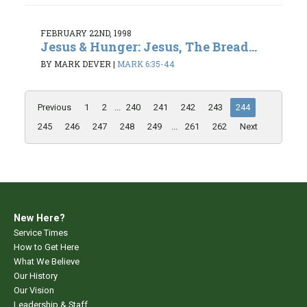
FEBRUARY 22ND, 1998
Jesus & Hunger: Jesus, The Bread...
BY MARK DEVER
|
MARK 6:35-44
Previous
1
2
...
240
241
242
243
244
245
246
247
248
249
...
261
262
Next
New Here?
Service Times
How to Get Here
What We Believe
Our History
Our Vision
Leadership & Staff