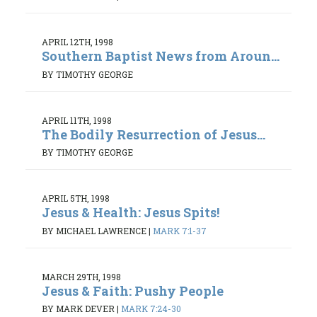
APRIL 12TH, 1998
Southern Baptist News from Aroun...
BY TIMOTHY GEORGE
APRIL 11TH, 1998
The Bodily Resurrection of Jesus...
BY TIMOTHY GEORGE
APRIL 5TH, 1998
Jesus & Health: Jesus Spits!
BY MICHAEL LAWRENCE
|
MARK 7:1-37
MARCH 29TH, 1998
Jesus & Faith: Pushy People
BY MARK DEVER
|
MARK 7:24-30