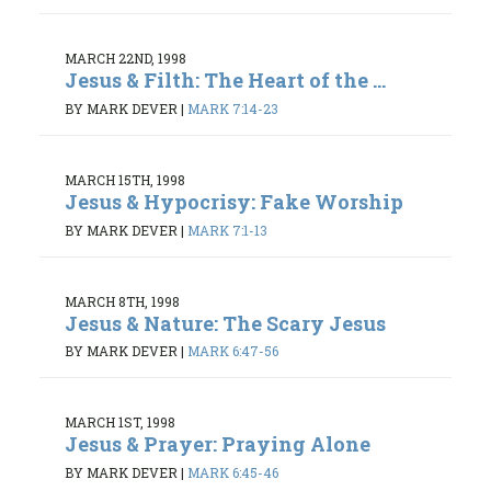
MARCH 22ND, 1998
Jesus & Filth: The Heart of the ...
BY MARK DEVER
|
MARK 7:14-23
MARCH 15TH, 1998
Jesus & Hypocrisy: Fake Worship
BY MARK DEVER
|
MARK 7:1-13
MARCH 8TH, 1998
Jesus & Nature: The Scary Jesus
BY MARK DEVER
|
MARK 6:47-56
MARCH 1ST, 1998
Jesus & Prayer: Praying Alone
BY MARK DEVER
|
MARK 6:45-46