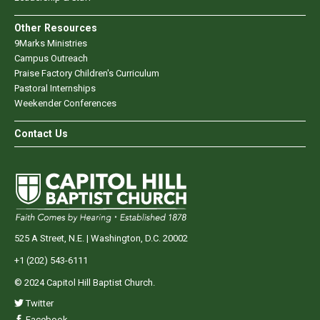
Other Resources
9Marks Ministries
Campus Outreach
Praise Factory Children's Curriculum
Pastoral Internships
Weekender Conferences
Contact Us
525 A Street, N.E. | Washington, D.C. 20002
+1 (202) 543-6111
© 2024 Capitol Hill Baptist Church.
Twitter
Facebook