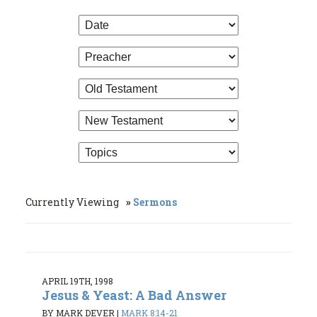
Currently Viewing
Sermons
APRIL 19TH, 1998
Jesus & Yeast: A Bad Answer
BY MARK DEVER
|
MARK 8:14-21