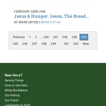
FEBRUARY 22ND, 1998
Jesus & Hunger: Jesus, The Bread...
BY MARK DEVER
|
MARK 6:35-44
Previous
1
2
...
240
241
242
243
244
245
246
247
248
249
...
261
262
Next
New Here?
Service Times
How to Get Here
What We Believe
Our History
Our Vision
Leadership & Staff