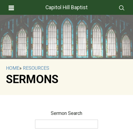
Capitol Hill Baptist
HOME
»
RESOURCES
SERMONS
Sermon Search