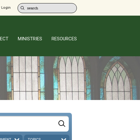
 Login
ECT
MINISTRIES
RESOURCES
AMENT
TOPICS