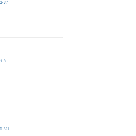
:1-37
:1-8
5-2:11