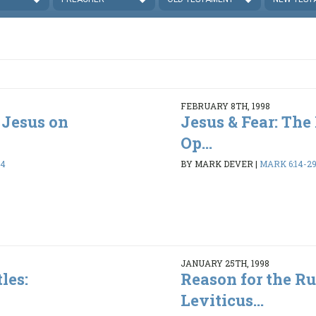
FEBRUARY 8TH, 1998
 Jesus on
Jesus & Fear: The 
Op...
34
BY MARK DEVER
|
MARK 6:14-2
JANUARY 25TH, 1998
les:
Reason for the Ru
Leviticus...