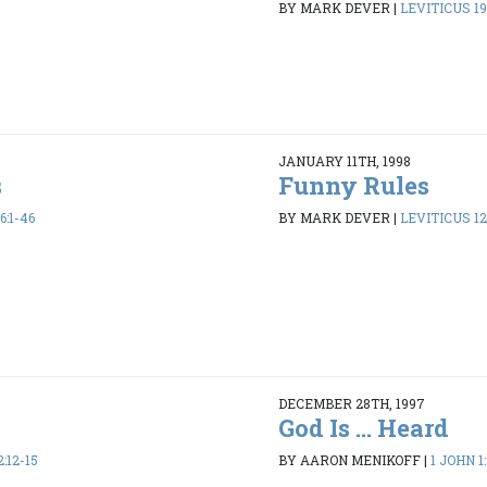
BY MARK DEVER
|
LEVITICUS 19
JANUARY 11TH, 1998
s
Funny Rules
6:1-46
BY MARK DEVER
|
LEVITICUS 12
DECEMBER 28TH, 1997
God Is ... Heard
2:12-15
BY AARON MENIKOFF
|
1 JOHN 1: