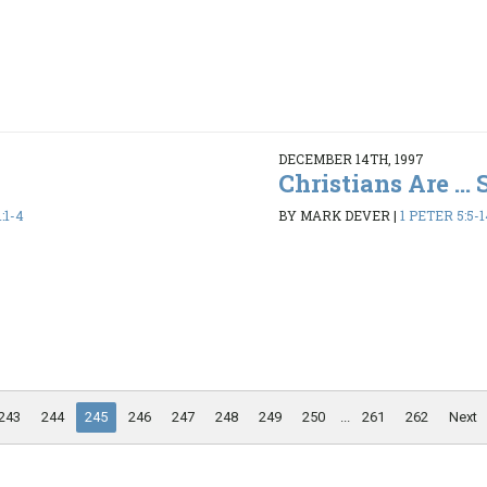
DECEMBER 14TH, 1997
Christians Are ...
:1-4
BY MARK DEVER
|
1 PETER 5:5-1
243
244
245
246
247
248
249
250
...
261
262
Next