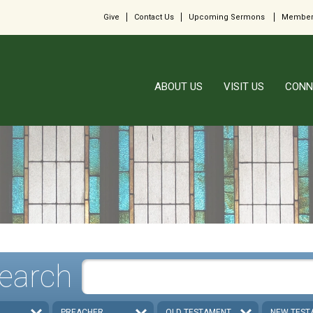
Give
Contact Us
Upcoming Sermons
Member
ABOUT US
VISIT US
CONN
earch
PREACHER
OLD TESTAMENT
NEW TEST