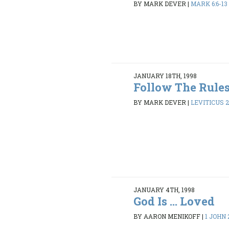
BY MARK DEVER
|
MARK 6:6-13
JANUARY 18TH, 1998
Follow The Rule
BY MARK DEVER
|
LEVITICUS 2
JANUARY 4TH, 1998
God Is ... Loved
BY AARON MENIKOFF
|
1 JOHN 