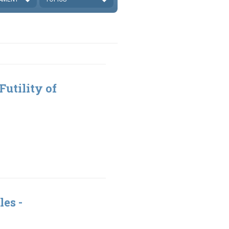
Futility of
9
les -