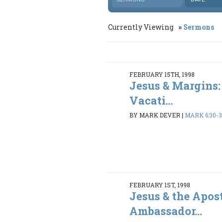
Currently Viewing
Sermons
FEBRUARY 15TH, 1998
Jesus & Margins:
Vacati...
BY MARK DEVER
|
MARK 6:30-
FEBRUARY 1ST, 1998
Jesus & the Apost
Ambassador...