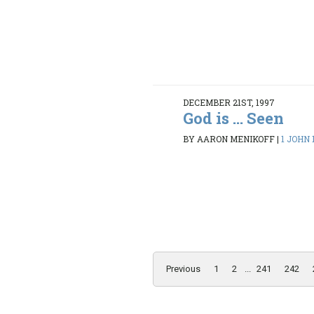
DECEMBER 21ST, 1997
God is ... Seen
BY AARON MENIKOFF
|
1 JOHN 1
Previous
1
2
...
241
242