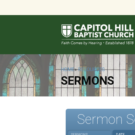
HOME
»
RESOURCES
SERMONS
Sermon S
SERMONS
DATE