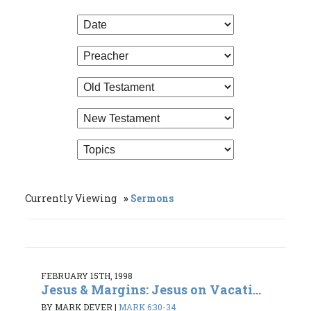
Currently Viewing
Sermons
FEBRUARY 15TH, 1998
Jesus & Margins: Jesus on Vacati...
BY MARK DEVER
|
MARK 6:30-34