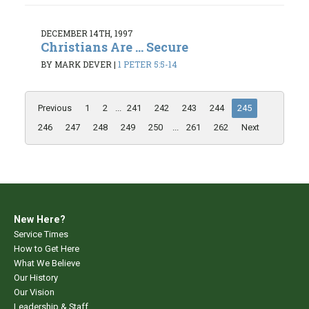
DECEMBER 14TH, 1997
Christians Are ... Secure
BY MARK DEVER
|
1 PETER 5:5-14
Previous
1
2
...
241
242
243
244
245
246
247
248
249
250
...
261
262
Next
New Here?
Service Times
How to Get Here
What We Believe
Our History
Our Vision
Leadership & Staff