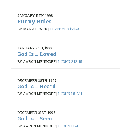
JANUARY 11TH, 1998
Funny Rules
BY MARK DEVER
|
LEVITICUS 12:1-8
JANUARY 4TH, 1998
God Is ... Loved
BY AARON MENIKOFF
|
1 JOHN 2:12-15
DECEMBER 28TH, 1997
God Is ... Heard
BY AARON MENIKOFF
|
1 JOHN 1:5-2:11
DECEMBER 21ST, 1997
God is ... Seen
BY AARON MENIKOFF
|
1 JOHN 1:1-4