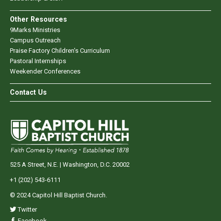
Other Resources
9Marks Ministries
Campus Outreach
Praise Factory Children's Curriculum
Pastoral Internships
Weekender Conferences
Contact Us
525 A Street, N.E. | Washington, D.C. 20002
+1 (202) 543-6111
© 2024 Capitol Hill Baptist Church.
Twitter
Facebook