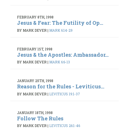
FEBRUARY 8TH, 1998
Jesus & Fear: The Futility of Op...
BY MARK DEVER
|
MARK 6:14-29
FEBRUARY 1ST, 1998
Jesus & the Apostles: Ambassador...
BY MARK DEVER
|
MARK 6:6-13
JANUARY 25TH, 1998
Reason for the Rules - Leviticus...
BY MARK DEVER
|
LEVITICUS 19:1-37
JANUARY 18TH, 1998
Follow The Rules
BY MARK DEVER
|
LEVITICUS 26:1-46