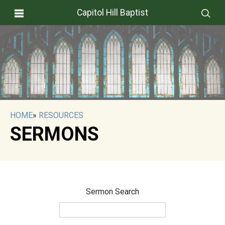
Capitol Hill Baptist
HOME
»
RESOURCES
SERMONS
Sermon Search