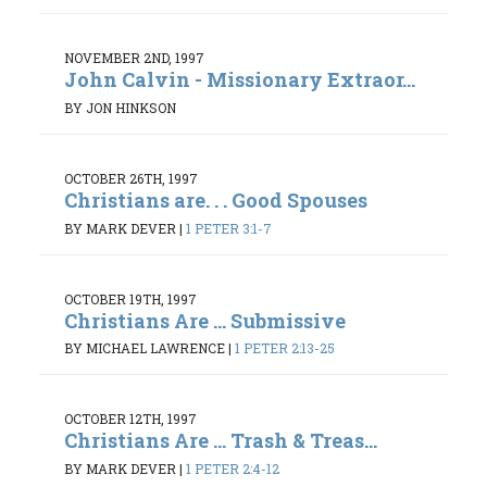
NOVEMBER 2ND, 1997
John Calvin - Missionary Extraor...
BY JON HINKSON
OCTOBER 26TH, 1997
Christians are. . . Good Spouses
BY MARK DEVER
|
1 PETER 3:1-7
OCTOBER 19TH, 1997
Christians Are ... Submissive
BY MICHAEL LAWRENCE
|
1 PETER 2:13-25
OCTOBER 12TH, 1997
Christians Are ... Trash & Treas...
BY MARK DEVER
|
1 PETER 2:4-12