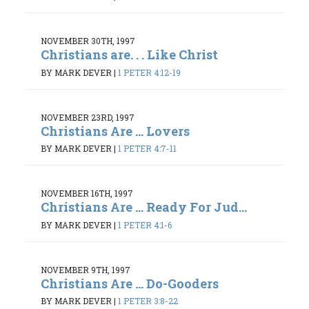
NOVEMBER 30TH, 1997
Christians are. . . Like Christ
BY MARK DEVER
|
1 PETER 4:12-19
NOVEMBER 23RD, 1997
Christians Are ... Lovers
BY MARK DEVER
|
1 PETER 4:7-11
NOVEMBER 16TH, 1997
Christians Are ... Ready For Jud...
BY MARK DEVER
|
1 PETER 4:1-6
NOVEMBER 9TH, 1997
Christians Are ... Do-Gooders
BY MARK DEVER
|
1 PETER 3:8-22