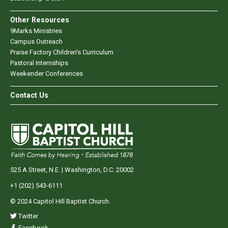
Other Resources
9Marks Ministries
Campus Outreach
Praise Factory Children's Curriculum
Pastoral Internships
Weekender Conferences
Contact Us
525 A Street, N.E. | Washington, D.C. 20002
+1 (202) 543-6111
© 2024 Capitol Hill Baptist Church.
Twitter
Facebook