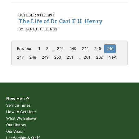
OCTOBER 9TH, 1997
The Life of Dr. Carl F. H. Henry
BY CARL F. H. HENRY
Previous
1
2
...
242
243
244
245
246
247
248
249
250
251
...
261
262
Next
New Here?
Service Times
How to Get Here
What We Believe
Our History
Our Vision
Leadership & Staff