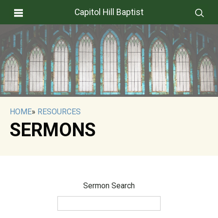
Capitol Hill Baptist
HOME
»
RESOURCES
SERMONS
Sermon Search