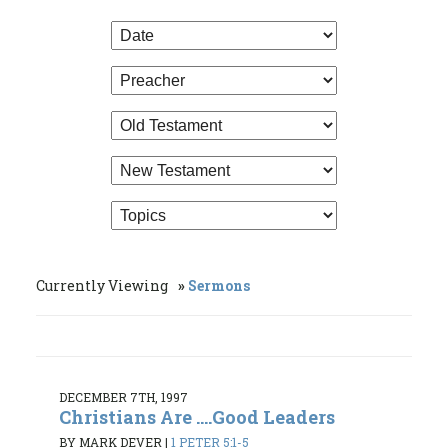
Currently Viewing
Sermons
DECEMBER 7TH, 1997
Christians Are ....Good Leaders
BY MARK DEVER
|
1 PETER 5:1-5