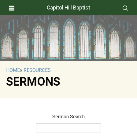
Capitol Hill Baptist
HOME
»
RESOURCES
SERMONS
Sermon Search