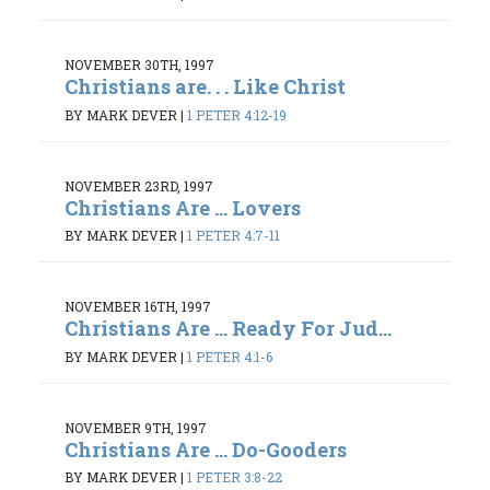
NOVEMBER 30TH, 1997
Christians are. . . Like Christ
BY MARK DEVER
|
1 PETER 4:12-19
NOVEMBER 23RD, 1997
Christians Are ... Lovers
BY MARK DEVER
|
1 PETER 4:7-11
NOVEMBER 16TH, 1997
Christians Are ... Ready For Jud...
BY MARK DEVER
|
1 PETER 4:1-6
NOVEMBER 9TH, 1997
Christians Are ... Do-Gooders
BY MARK DEVER
|
1 PETER 3:8-22