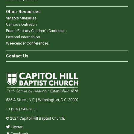
Other Resources
9Marks Ministries
Campus Outreach
Praise Factory Children's Curriculum
Pastoral Internships
Weekender Conferences
Contact Us
525 A Street, N.E. | Washington, D.C. 20002
+1 (202) 543-6111
© 2024 Capitol Hill Baptist Church.
Twitter
Facebook