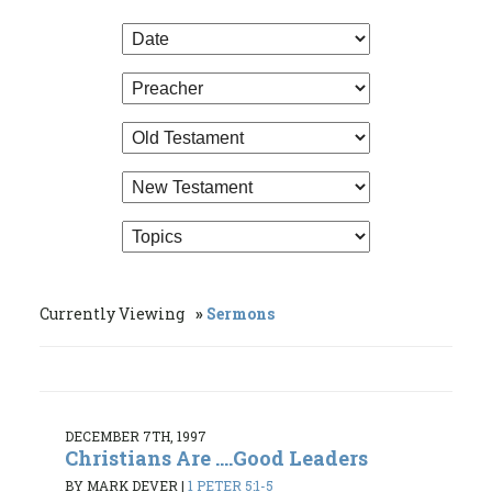
Currently Viewing
Sermons
DECEMBER 7TH, 1997
Christians Are ....Good Leaders
BY MARK DEVER
|
1 PETER 5:1-5