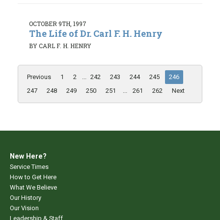
OCTOBER 9TH, 1997
The Life of Dr. Carl F. H. Henry
BY CARL F. H. HENRY
Previous
1
2
...
242
243
244
245
246
247
248
249
250
251
...
261
262
Next
New Here?
Service Times
How to Get Here
What We Believe
Our History
Our Vision
Leadership & Staff