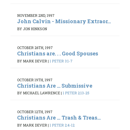
NOVEMBER 2ND, 1997
John Calvin - Missionary Extraor...
BY JON HINKSON
OCTOBER 26TH, 1997
Christians are. . . Good Spouses
BY MARK DEVER
|
1 PETER 3:1-7
OCTOBER 19TH, 1997
Christians Are ... Submissive
BY MICHAEL LAWRENCE
|
1 PETER 2:13-25
OCTOBER 12TH, 1997
Christians Are ... Trash & Treas...
BY MARK DEVER
|
1 PETER 2:4-12