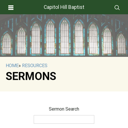
Capitol Hill Baptist
HOME
»
RESOURCES
SERMONS
Sermon Search