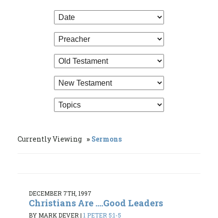
Currently Viewing
Sermons
DECEMBER 7TH, 1997
Christians Are ....Good Leaders
BY MARK DEVER
|
1 PETER 5:1-5