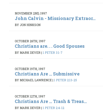
NOVEMBER 2ND, 1997
John Calvin - Missionary Extraor...
BY JON HINKSON
OCTOBER 26TH, 1997
Christians are. . . Good Spouses
BY MARK DEVER
|
1 PETER 3:1-7
OCTOBER 19TH, 1997
Christians Are ... Submissive
BY MICHAEL LAWRENCE
|
1 PETER 2:13-25
OCTOBER 12TH, 1997
Christians Are ... Trash & Treas...
BY MARK DEVER
|
1 PETER 2:4-12