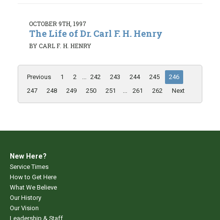
OCTOBER 9TH, 1997
The Life of Dr. Carl F. H. Henry
BY CARL F. H. HENRY
Previous
1
2
...
242
243
244
245
246
247
248
249
250
251
...
261
262
Next
New Here?
Service Times
How to Get Here
What We Believe
Our History
Our Vision
Leadership & Staff