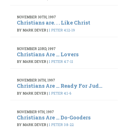
NOVEMBER 30TH, 1997
Christians are. . . Like Christ
BY MARK DEVER
|
1 PETER 4:12-19
NOVEMBER 23RD, 1997
Christians Are ... Lovers
BY MARK DEVER
|
1 PETER 4:7-11
NOVEMBER 16TH, 1997
Christians Are ... Ready For Jud...
BY MARK DEVER
|
1 PETER 4:1-6
NOVEMBER 9TH, 1997
Christians Are ... Do-Gooders
BY MARK DEVER
|
1 PETER 3:8-22