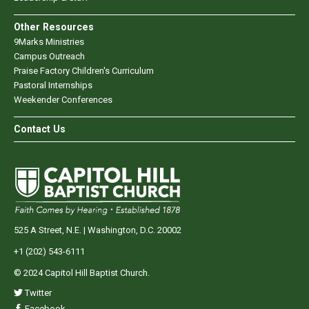
Other Resources
9Marks Ministries
Campus Outreach
Praise Factory Children's Curriculum
Pastoral Internships
Weekender Conferences
Contact Us
525 A Street, N.E. | Washington, D.C. 20002
+1 (202) 543-6111
© 2024 Capitol Hill Baptist Church.
Twitter
Facebook