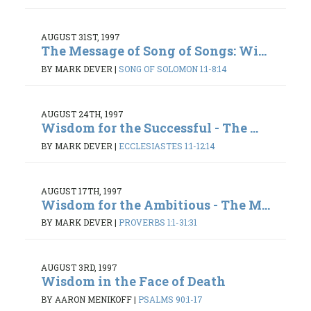
AUGUST 31ST, 1997
The Message of Song of Songs: Wi...
BY MARK DEVER
|
SONG OF SOLOMON 1:1-8:14
AUGUST 24TH, 1997
Wisdom for the Successful - The ...
BY MARK DEVER
|
ECCLESIASTES 1:1-12:14
AUGUST 17TH, 1997
Wisdom for the Ambitious - The M...
BY MARK DEVER
|
PROVERBS 1:1-31:31
AUGUST 3RD, 1997
Wisdom in the Face of Death
BY AARON MENIKOFF
|
PSALMS 90:1-17