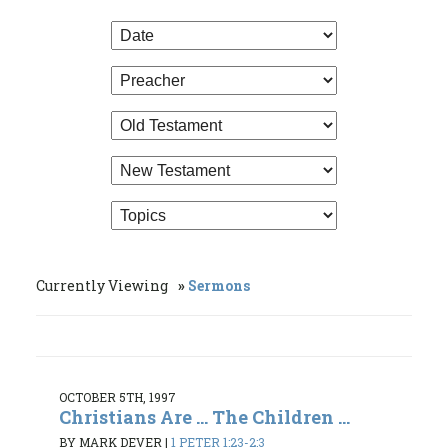
Currently Viewing
Sermons
OCTOBER 5TH, 1997
Christians Are ... The Children ...
BY MARK DEVER
|
1 PETER 1:23-2:3