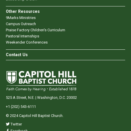
Other Resources
9Marks Ministries
Campus Outreach
Praise Factory Children's Curriculum
Pastoral Internships
Weekender Conferences
Contact Us
525 A Street, N.E. | Washington, D.C. 20002
+1 (202) 543-6111
© 2024 Capitol Hill Baptist Church.
Twitter
Facebook