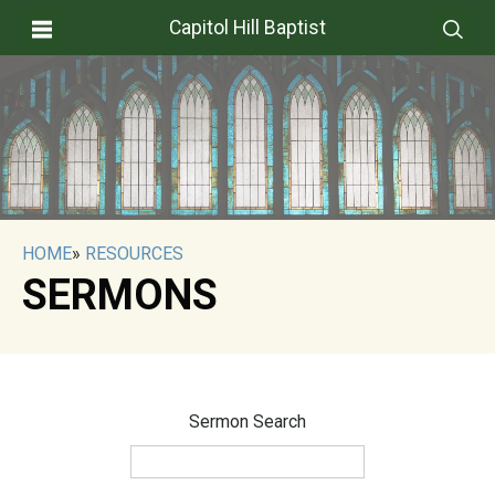
Capitol Hill Baptist
HOME
»
RESOURCES
SERMONS
Sermon Search