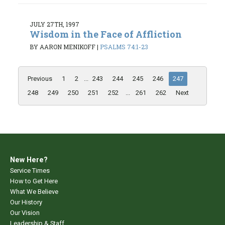
JULY 27TH, 1997
Wisdom in the Face of Affliction
BY AARON MENIKOFF
|
PSALMS 74:1-23
Previous
1
2
...
243
244
245
246
247
248
249
250
251
252
...
261
262
Next
New Here?
Service Times
How to Get Here
What We Believe
Our History
Our Vision
Leadership & Staff