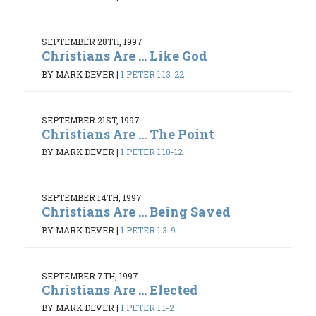
SEPTEMBER 28TH, 1997
Christians Are ... Like God
BY MARK DEVER
|
1 PETER 1:13-22
SEPTEMBER 21ST, 1997
Christians Are ... The Point
BY MARK DEVER
|
1 PETER 1:10-12
SEPTEMBER 14TH, 1997
Christians Are ... Being Saved
BY MARK DEVER
|
1 PETER 1:3-9
SEPTEMBER 7TH, 1997
Christians Are ... Elected
BY MARK DEVER
|
1 PETER 1:1-2