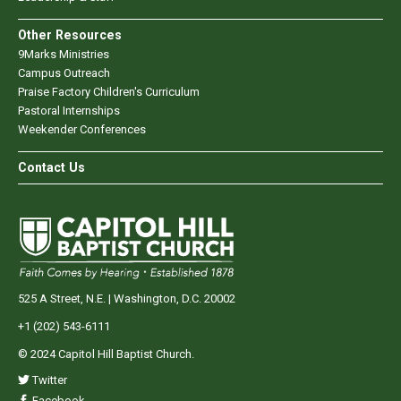
Other Resources
9Marks Ministries
Campus Outreach
Praise Factory Children's Curriculum
Pastoral Internships
Weekender Conferences
Contact Us
525 A Street, N.E. | Washington, D.C. 20002
+1 (202) 543-6111
© 2024 Capitol Hill Baptist Church.
Twitter
Facebook