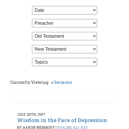
Currently Viewing
Sermons
JULY 20TH, 1997
Wisdom in the Face of Depression
BY AARON MENIKOFF
|
PSALMS 42:1-43:5