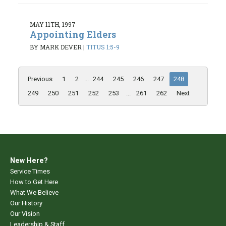
MAY 11TH, 1997
Appointing Elders
BY MARK DEVER
|
TITUS 1:5-9
Previous
1
2
...
244
245
246
247
248
249
250
251
252
253
...
261
262
Next
New Here?
Service Times
How to Get Here
What We Believe
Our History
Our Vision
Leadership & Staff