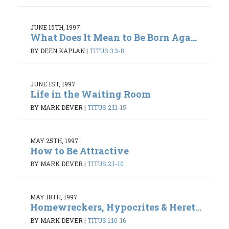
JUNE 15TH, 1997
What Does It Mean to Be Born Aga...
BY DEEN KAPLAN
|
TITUS 3:3-8
JUNE 1ST, 1997
Life in the Waiting Room
BY MARK DEVER
|
TITUS 2:11-15
MAY 25TH, 1997
How to Be Attractive
BY MARK DEVER
|
TITUS 2:1-10
MAY 18TH, 1997
Homewreckers, Hypocrites & Heret...
BY MARK DEVER
|
TITUS 1:10-16