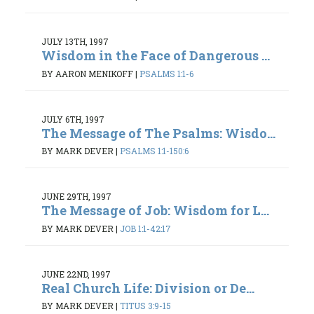
JULY 13TH, 1997
Wisdom in the Face of Dangerous ...
BY AARON MENIKOFF
|
PSALMS 1:1-6
JULY 6TH, 1997
The Message of The Psalms: Wisdo...
BY MARK DEVER
|
PSALMS 1:1-150:6
JUNE 29TH, 1997
The Message of Job: Wisdom for L...
BY MARK DEVER
|
JOB 1:1-42:17
JUNE 22ND, 1997
Real Church Life: Division or De...
BY MARK DEVER
|
TITUS 3:9-15