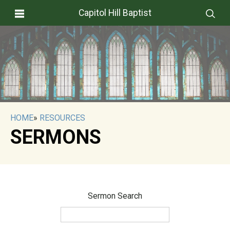
Capitol Hill Baptist
HOME
»
RESOURCES
SERMONS
Sermon Search