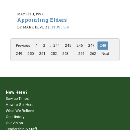
MAY 11TH, 1997
Appointing Elders
BY MARK DEVER
|
TITUS 1:5-9
Previous
1
2
...
244
245
246
247
248
249
250
251
252
253
...
261
262
Next
New Here?
Service Times
How to Get Here
What We Believe
Our History
Our Vision
Leadership & Staff