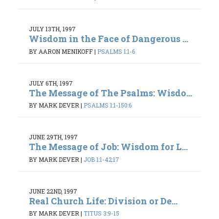
JULY 13TH, 1997
Wisdom in the Face of Dangerous ...
BY AARON MENIKOFF
|
PSALMS 1:1-6
JULY 6TH, 1997
The Message of The Psalms: Wisdo...
BY MARK DEVER
|
PSALMS 1:1-150:6
JUNE 29TH, 1997
The Message of Job: Wisdom for L...
BY MARK DEVER
|
JOB 1:1-42:17
JUNE 22ND, 1997
Real Church Life: Division or De...
BY MARK DEVER
|
TITUS 3:9-15