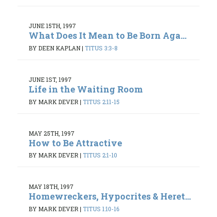
JUNE 15TH, 1997
What Does It Mean to Be Born Aga...
BY DEEN KAPLAN
|
TITUS 3:3-8
JUNE 1ST, 1997
Life in the Waiting Room
BY MARK DEVER
|
TITUS 2:11-15
MAY 25TH, 1997
How to Be Attractive
BY MARK DEVER
|
TITUS 2:1-10
MAY 18TH, 1997
Homewreckers, Hypocrites & Heret...
BY MARK DEVER
|
TITUS 1:10-16