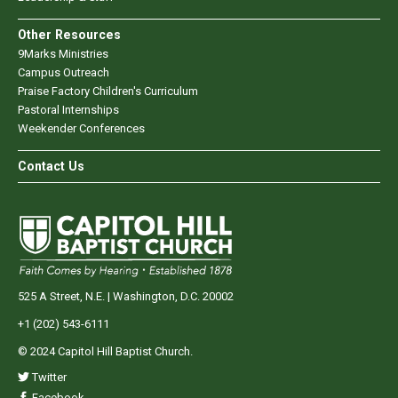
Other Resources
9Marks Ministries
Campus Outreach
Praise Factory Children's Curriculum
Pastoral Internships
Weekender Conferences
Contact Us
525 A Street, N.E. | Washington, D.C. 20002
+1 (202) 543-6111
© 2024 Capitol Hill Baptist Church.
Twitter
Facebook