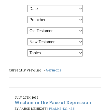
Currently Viewing
Sermons
JULY 20TH, 1997
Wisdom in the Face of Depression
BY AARON MENIKOFF
|
PSALMS 42:1-43:5