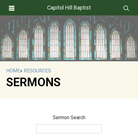
Capitol Hill Baptist
HOME
»
RESOURCES
SERMONS
Sermon Search