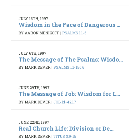
JULY 13TH, 1997
Wisdom in the Face of Dangerous ...
BY AARON MENIKOFF
|
PSALMS 1:1-6
JULY 6TH, 1997
The Message of The Psalms: Wisdo...
BY MARK DEVER
|
PSALMS 1:1-150:6
JUNE 29TH, 1997
The Message of Job: Wisdom for L...
BY MARK DEVER
|
JOB 1:1-42:17
JUNE 22ND, 1997
Real Church Life: Division or De...
BY MARK DEVER
|
TITUS 3:9-15