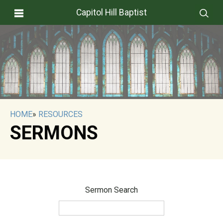
Capitol Hill Baptist
HOME
»
RESOURCES
SERMONS
Sermon Search