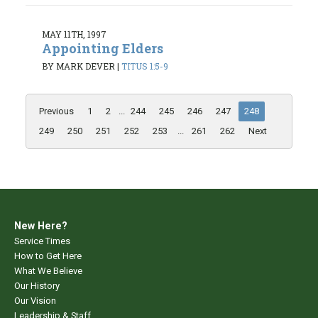
MAY 11TH, 1997
Appointing Elders
BY MARK DEVER
|
TITUS 1:5-9
Previous
1
2
...
244
245
246
247
248
249
250
251
252
253
...
261
262
Next
New Here?
Service Times
How to Get Here
What We Believe
Our History
Our Vision
Leadership & Staff