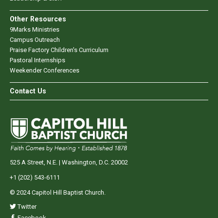
Other Resources
9Marks Ministries
Campus Outreach
Praise Factory Children's Curriculum
Pastoral Internships
Weekender Conferences
Contact Us
525 A Street, N.E. | Washington, D.C. 20002
+1 (202) 543-6111
© 2024 Capitol Hill Baptist Church.
Twitter
Facebook