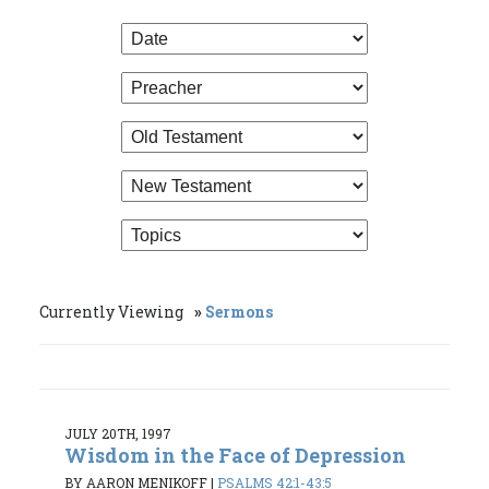
Currently Viewing
Sermons
JULY 20TH, 1997
Wisdom in the Face of Depression
BY AARON MENIKOFF
|
PSALMS 42:1-43:5