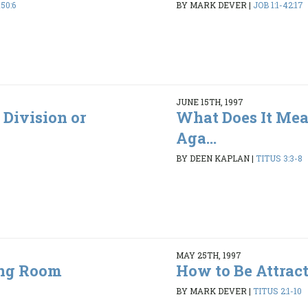
50:6
BY MARK DEVER
|
JOB 1:1-42:17
JUNE 15TH, 1997
 Division or
What Does It Mea
Aga...
BY DEEN KAPLAN
|
TITUS 3:3-8
MAY 25TH, 1997
ing Room
How to Be Attrac
5
BY MARK DEVER
|
TITUS 2:1-10