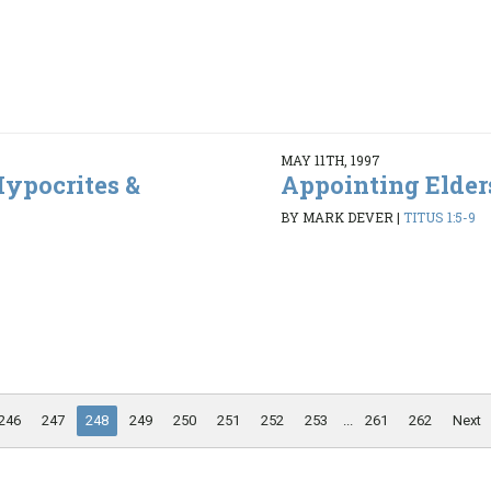
MAY 11TH, 1997
ypocrites &
Appointing Elder
BY MARK DEVER
|
TITUS 1:5-9
6
246
247
248
249
250
251
252
253
...
261
262
Next