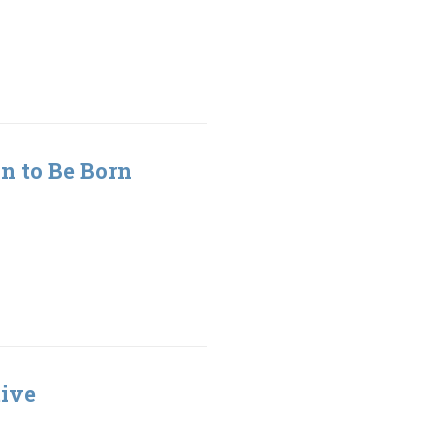
n to Be Born
tive