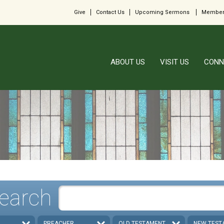
Give
Contact Us
Upcoming Sermons
Member
ABOUT US
VISIT US
CONN
earch
PREACHER
OLD TESTAMENT
NEW TEST