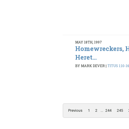
MAY 18TH, 1997
Homewreckers, H
Heret...
BY MARK DEVER
|
TITUS 1:10-1
Previous
1
2
...
244
245