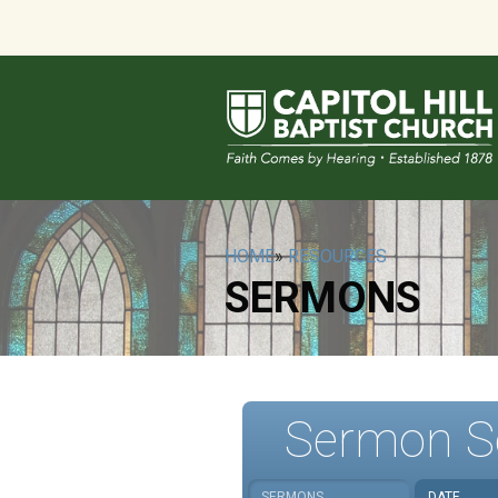
HOME
»
RESOURCES
SERMONS
Sermon S
SERMONS
DATE