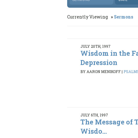
Currently Viewing
Sermons
JULY 20TH, 1997
Wisdom in the Fa
Depression
BY AARON MENIKOFF
|
PSALMS 
JULY 6TH, 1997
The Message of 
Wisdo...