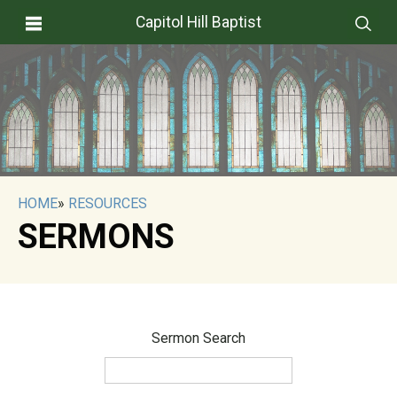
Capitol Hill Baptist
HOME
»
RESOURCES
SERMONS
Sermon Search