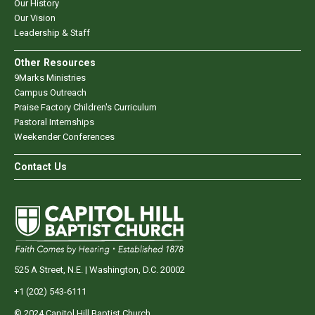
Our History
Our Vision
Leadership & Staff
Other Resources
9Marks Ministries
Campus Outreach
Praise Factory Children's Curriculum
Pastoral Internships
Weekender Conferences
Contact Us
525 A Street, N.E. | Washington, D.C. 20002
+1 (202) 543-6111
© 2024 Capitol Hill Baptist Church.