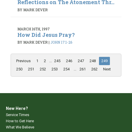
Reflections on The Atonement Thr...
BY MARK DEVER
MARCH 16TH, 1997
How Did Jesus Pray?
BY MARK DEVER
|
JOHN 17:1-26
Previous
1
2
...
245
246
247
248
249
250
251
252
253
254
...
261
262
Next
New Here?
Service Times
How to Get Here
What We Believe