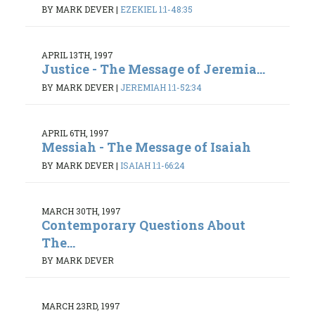
BY MARK DEVER
|
EZEKIEL 1:1-48:35
APRIL 13TH, 1997
Justice - The Message of Jeremia...
BY MARK DEVER
|
JEREMIAH 1:1-52:34
APRIL 6TH, 1997
Messiah - The Message of Isaiah
BY MARK DEVER
|
ISAIAH 1:1-66:24
MARCH 30TH, 1997
Contemporary Questions About
The...
BY MARK DEVER
MARCH 23RD, 1997