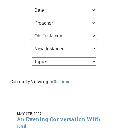
Currently Viewing
Sermons
MAY 6TH, 1997
An Evening Conversation With
Lad...