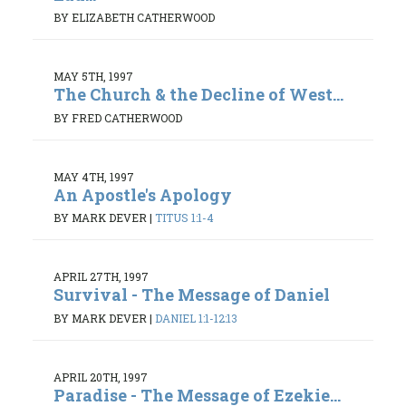
BY ELIZABETH CATHERWOOD
MAY 5TH, 1997
The Church & the Decline of West...
BY FRED CATHERWOOD
MAY 4TH, 1997
An Apostle's Apology
BY MARK DEVER
|
TITUS 1:1-4
APRIL 27TH, 1997
Survival - The Message of Daniel
BY MARK DEVER
|
DANIEL 1:1-12:13
APRIL 20TH, 1997
Paradise - The Message of Ezekie...