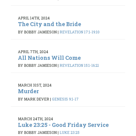
APRIL 14TH, 2024
The City and the Bride
BY BOBBY JAMIESON
|
REVELATION 17:1-19:10
APRIL 7TH, 2024
All Nations Will Come
BY BOBBY JAMIESON
|
REVELATION 15:1-16:21
MARCH 31ST, 2024
Murder
BY MARK DEVER
|
GENESIS 9:1-17
MARCH 24TH, 2024
Luke 23:25 - Good Friday Service
BY BOBBY JAMIESON
|
LUKE 23:25