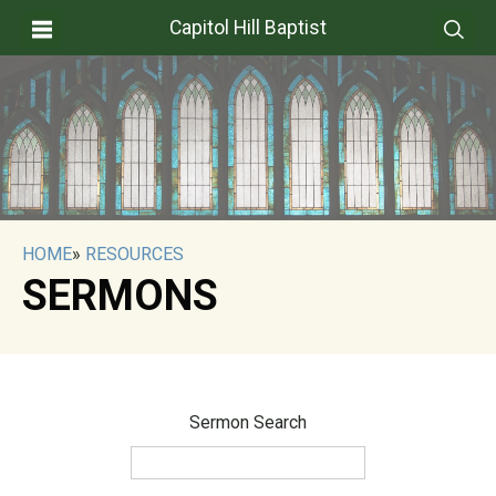
Capitol Hill Baptist
HOME
»
RESOURCES
SERMONS
Sermon Search