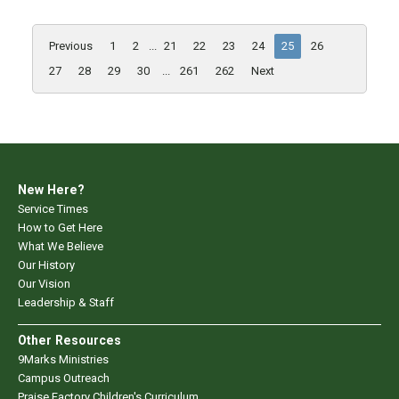
Previous
1
2
...
21
22
23
24
25
26
27
28
29
30
...
261
262
Next
New Here?
Service Times
How to Get Here
What We Believe
Our History
Our Vision
Leadership & Staff
Other Resources
9Marks Ministries
Campus Outreach
Praise Factory Children's Curriculum