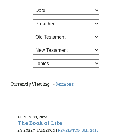
Currently Viewing
Sermons
APRIL 21ST, 2024
The Book of Life
BY BOBBY JAMIESON
|
REVELATION 19:11-20:15