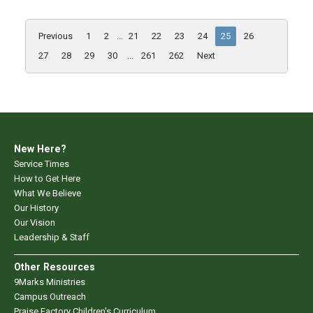
Previous
1
2
...
21
22
23
24
25
26
27
28
29
30
...
261
262
Next
New Here?
Service Times
How to Get Here
What We Believe
Our History
Our Vision
Leadership & Staff
Other Resources
9Marks Ministries
Campus Outreach
Praise Factory Children's Curriculum