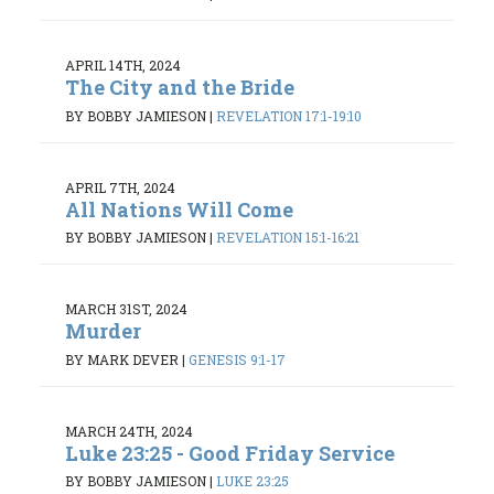
APRIL 14TH, 2024
The City and the Bride
BY BOBBY JAMIESON
|
REVELATION 17:1-19:10
APRIL 7TH, 2024
All Nations Will Come
BY BOBBY JAMIESON
|
REVELATION 15:1-16:21
MARCH 31ST, 2024
Murder
BY MARK DEVER
|
GENESIS 9:1-17
MARCH 24TH, 2024
Luke 23:25 - Good Friday Service
BY BOBBY JAMIESON
|
LUKE 23:25