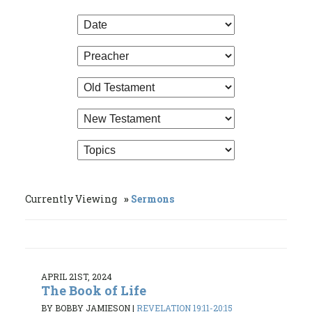
Currently Viewing
Sermons
APRIL 21ST, 2024
The Book of Life
BY BOBBY JAMIESON
|
REVELATION 19:11-20:15