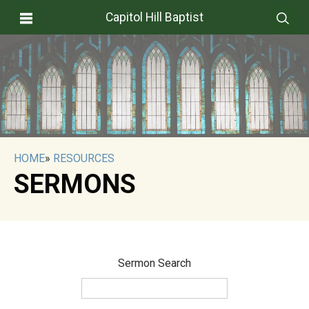
Capitol Hill Baptist
HOME
»
RESOURCES
SERMONS
Sermon Search