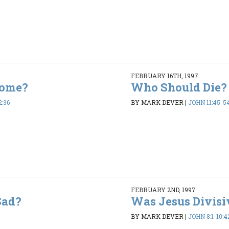
FEBRUARY 16TH, 1997
Come?
Who Should Die?
2:36
BY MARK DEVER
|
JOHN 11:45-5
FEBRUARY 2ND, 1997
Sad?
Was Jesus Divisi
BY MARK DEVER
|
JOHN 8:1-10:4