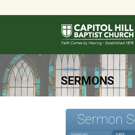
HOME
»
RESOURCES
SERMONS
Sermon S
SERMONS
DATE