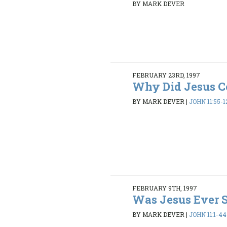
BY MARK DEVER
FEBRUARY 23RD, 1997
Why Did Jesus 
BY MARK DEVER
|
JOHN 11:55-1
FEBRUARY 9TH, 1997
Was Jesus Ever 
BY MARK DEVER
|
JOHN 11:1-44