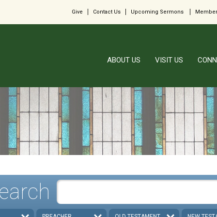
Give
Contact Us
Upcoming Sermons
Member
ABOUT US
VISIT US
CONN
earch
PREACHER
OLD TESTAMENT
NEW TEST