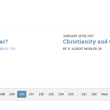
JANUARY 25TH, 1997
ar?
Christianity and 
HN 5:1-7:53
BY R. ALBERT MOHLER JR.
248
249
250
251
252
253
254
255
...
261
262
Next