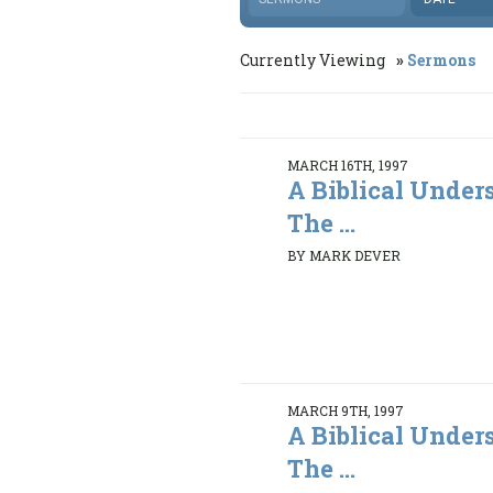
Currently Viewing
Sermons
MARCH 16TH, 1997
A Biblical Under
The ...
BY MARK DEVER
MARCH 9TH, 1997
A Biblical Under
The ...