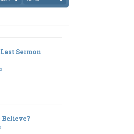
 Last Sermon
33
 Believe?
0