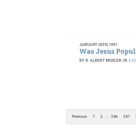
JANUARY 26TH, 1997
Was Jesus Popul
BY R. ALBERT MOHLER JR.
|
JO
Previous
1
2
...
246
247