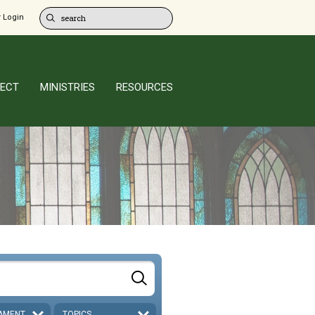
 Login
ECT
MINISTRIES
RESOURCES
AMENT
TOPICS