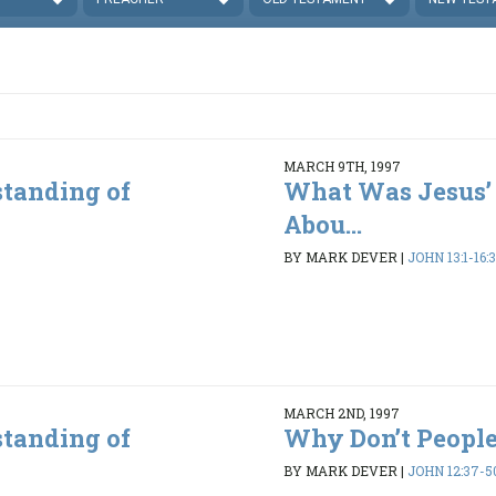
MARCH 9TH, 1997
standing of
What Was Jesus’
Abou...
BY MARK DEVER
|
JOHN 13:1-16:
MARCH 2ND, 1997
standing of
Why Don’t People
BY MARK DEVER
|
JOHN 12:37-5