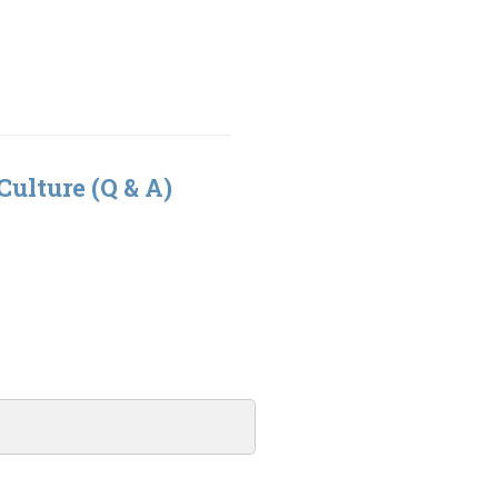
Culture (Q & A)